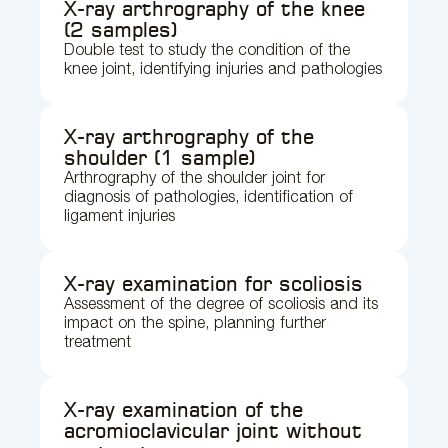
X-ray arthrography of the knee
(2 samples)
Double test to study the condition of the
knee joint, identifying injuries and pathologies
X-ray arthrography of the
shoulder (1 sample)
Arthrography of the shoulder joint for
diagnosis of pathologies, identification of
ligament injuries
X-ray examination for scoliosis
Assessment of the degree of scoliosis and its
impact on the spine, planning further
treatment
X-ray examination of the
acromioclavicular joint without