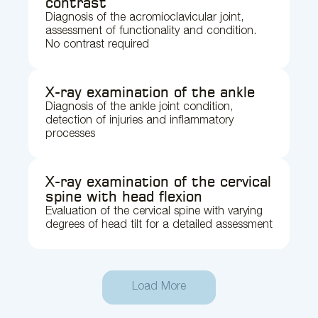
contrast
Diagnosis of the acromioclavicular joint,
assessment of functionality and condition.
No contrast required
X-ray examination of the ankle
Diagnosis of the ankle joint condition,
detection of injuries and inflammatory
processes
X-ray examination of the cervical
spine with head flexion
Evaluation of the cervical spine with varying
degrees of head tilt for a detailed assessment
Load More