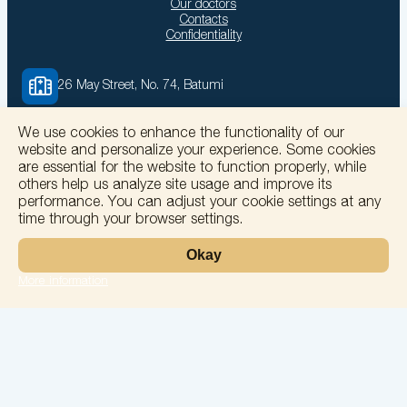
Our doctors
Contacts
Confidentiality
26 May Street, No. 74, Batumi
We use cookies to enhance the functionality of our
solomedinfo@gmail.com
website and personalize your experience. Some cookies
are essential for the website to function properly, while
others help us analyze site usage and improve its
+995555774400
performance. You can adjust your cookie settings at any
time through your browser settings.
Okay
More information