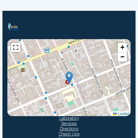
+
−
Leaflet
Laboratory
Services
Directions
Check Ups