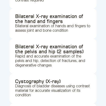
contrast required
Bilateral X-ray examination of
the hand and fingers
Bilateral examination of hands and fingers to
assess joint and bone condition
Bilateral X-ray examination of
the pelvis and hip (2 samples)
Rapid and accurate examination of the
pelvis and hip, detection of fractures, and
degenerative changes
Cystography (X-ray)
Diagnosis of bladder diseases using contrast
material for accurate visualization of its
condition