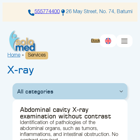
Skip
to
555774400
26 May Street, No. 74, Batumi
content
Book
Home
»
Services
X-ray
All categories
Abdominal cavity X-ray
examination without contrast
Identification of pathologies of the
abdominal organs, such as tumors,
inflammations, and intestinal obstruction. No