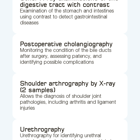
digestive tract with contrast
Examination of the stomach and intestines
using contrast to detect gastrointestinal
diseases
Postoperative cholangiography
Monitoring the condition of the bile ducts
after surgery, assessing patency, and
identifying possible complications
Shoulder arthrography by X-ray
(2 samples)
Allows the diagnosis of shoulder joint
pathologies, including arthritis and ligament
injuries
Urethrography
Urethrography for identifying urethral