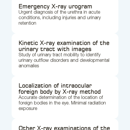
Emergency X-ray urogram
Urgent diagnosis of the urethra in acute
conditions, including injuries and urinary
retention
Kinetic X-ray examination of the
urinary tract with images
Study of urinary tract mobility to identify
urinary outflow disorders and developmental
anomalies
Localization of intraocular
foreign body by X-ray method
Accurate determination of the location of
foreign bodies in the eye. Minimal radiation
exposure
Other X-ray examinations of the