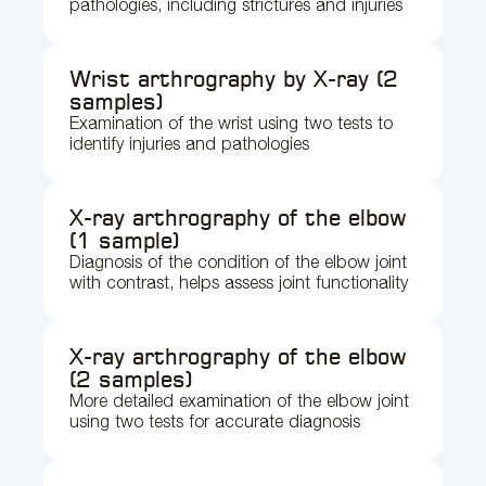
pathologies, including strictures and injuries
Wrist arthrography by X-ray (2
samples)
Examination of the wrist using two tests to
identify injuries and pathologies
X-ray arthrography of the elbow
(1 sample)
Diagnosis of the condition of the elbow joint
with contrast, helps assess joint functionality
X-ray arthrography of the elbow
(2 samples)
More detailed examination of the elbow joint
using two tests for accurate diagnosis