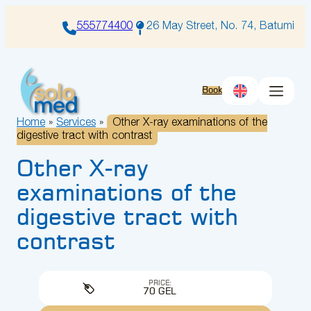
Skip
to
555774400
26 May Street, No. 74, Batumi
content
Book
Home
»
Services
»
Other X-ray examinations of the
digestive tract with contrast
Other X-ray
examinations of the
digestive tract with
contrast
PRICE:
70 GEL