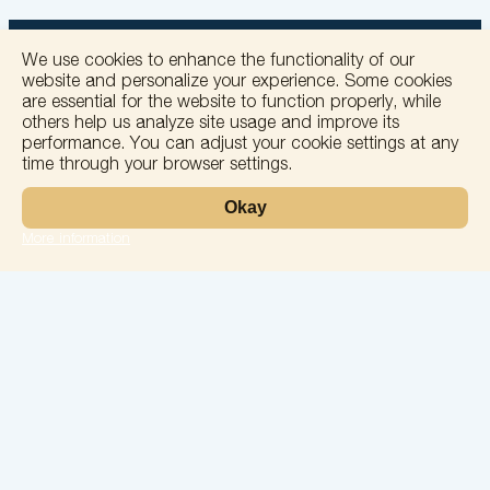
We use cookies to enhance the functionality of our
website and personalize your experience. Some cookies
are essential for the website to function properly, while
others help us analyze site usage and improve its
+
performance. You can adjust your cookie settings at any
time through your browser settings.
−
Okay
More information
Leaflet
Laboratory
Services
Directions
Check Ups
Our doctors