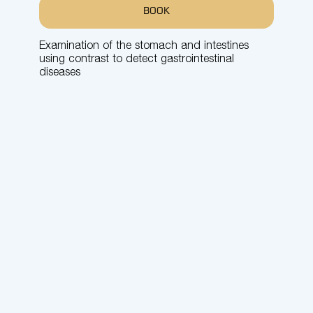
BOOK
Examination of the stomach and intestines
using contrast to detect gastrointestinal
diseases