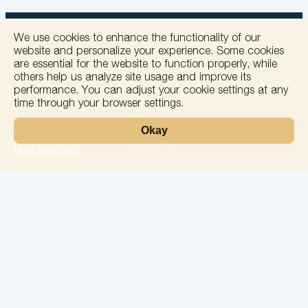
We use cookies to enhance the functionality of our
website and personalize your experience. Some cookies
are essential for the website to function properly, while
others help us analyze site usage and improve its
+
performance. You can adjust your cookie settings at any
time through your browser settings.
−
Okay
More information
Leaflet
Laboratory
Services
Directions
Check Ups
Our doctors