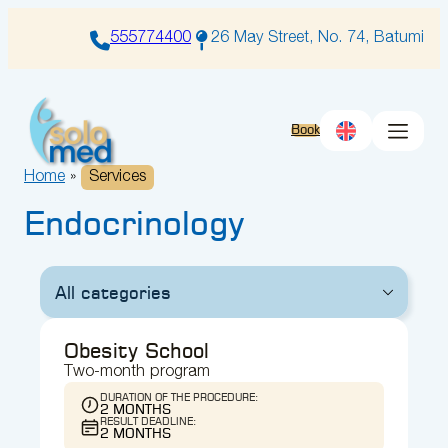
Skip
to
555774400
26 May Street, No. 74, Batumi
content
Book
Home
»
Services
Endocrinology
All categories
Obesity School
Two-month program
DURATION OF THE PROCEDURE:
2 MONTHS
RESULT DEADLINE:
2 MONTHS