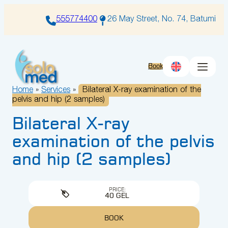
Skip
to
555774400
26 May Street, No. 74, Batumi
content
Book
Home
»
Services
»
Bilateral X-ray examination of the
pelvis and hip (2 samples)
Bilateral X-ray
examination of the pelvis
and hip (2 samples)
PRICE:
40 GEL
BOOK