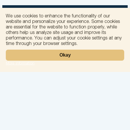
We use cookies to enhance the functionality of our
website and personalize your experience. Some cookies
are essential for the website to function properly, while
others help us analyze site usage and improve its
+
performance. You can adjust your cookie settings at any
time through your browser settings.
−
Okay
More information
Leaflet
Laboratory
Services
Directions
Check Ups
Our doctors