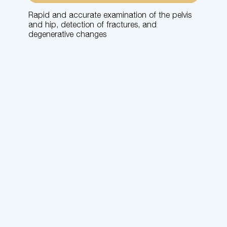
Rapid and accurate examination of the pelvis
and hip, detection of fractures, and
degenerative changes