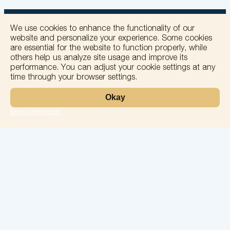
We use cookies to enhance the functionality of our
website and personalize your experience. Some cookies
are essential for the website to function properly, while
others help us analyze site usage and improve its
+
performance. You can adjust your cookie settings at any
time through your browser settings.
−
Okay
More information
Leaflet
Laboratory
Services
Directions
Check Ups
Our doctors