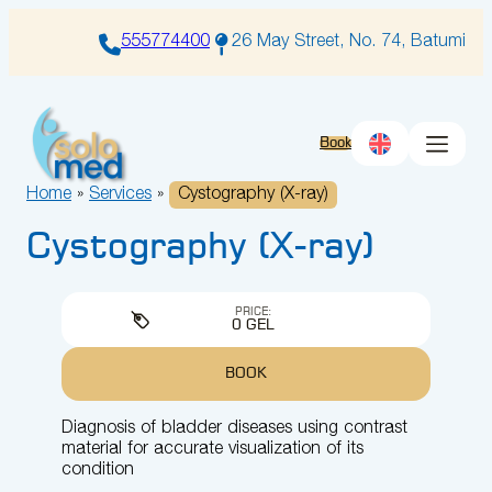
Skip
to
555774400
26 May Street, No. 74, Batumi
content
Book
Home
»
Services
»
Cystography (X-ray)
Cystography (X-ray)
PRICE:
0 GEL
BOOK
Diagnosis of bladder diseases using contrast
material for accurate visualization of its
condition