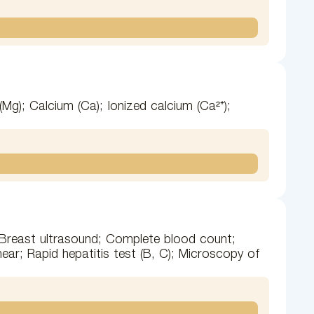
Mg); Calcium (Ca); Ionized calcium (Ca²⁺);
; Breast ultrasound; Complete blood count;
mear; Rapid hepatitis test (B, C); Microscopy of