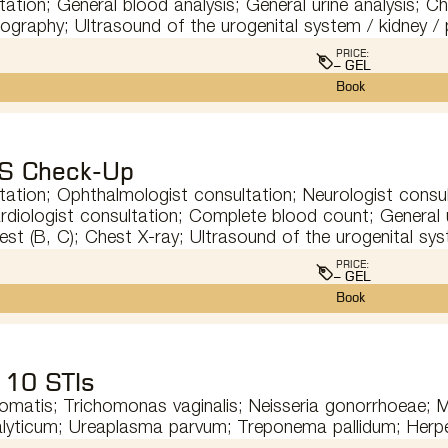
tation; General blood analysis; General urine analysis; Ch
orography; Ultrasound of the urogenital system / kidney /
PRICE:
– GEL
Book
S Check-Up
tation; Ophthalmologist consultation; Neurologist consul
rdiologist consultation; Complete blood count; General ur
test (B, C); Chest X-ray; Ultrasound of the urogenital sy
PRICE:
– GEL
Book
 10 STIs
omatis; Trichomonas vaginalis; Neisseria gonorrhoeae;
lyticum; Ureaplasma parvum; Treponema pallidum; Herpe