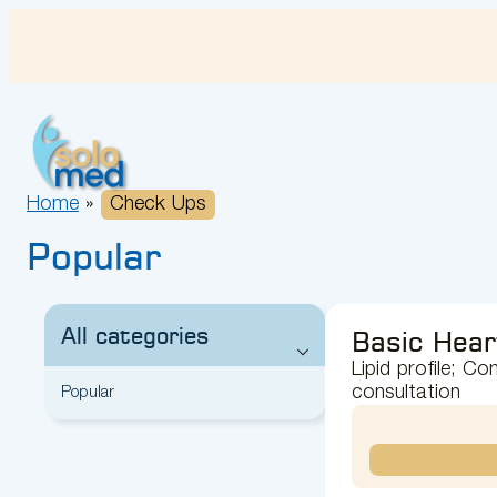
Skip
to
content
Home
»
Check Ups
Popular
All categories
Basic Hear
Lipid profile; C
consultation
Popular