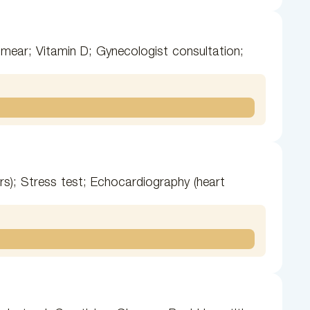
smear; Vitamin D; Gynecologist consultation;
urs); Stress test; Echocardiography (heart