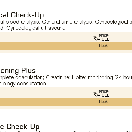
cal Check-Up
l blood analysis; General urine analysis; Gynecological 
d; Gynecological ultrasound;
PRICE:
– GEL
Book
ening Plus
omplete coagulation; Creatinine; Holter monitoring (24 ho
diology consultation
PRICE:
– GEL
Book
ic Check-Up