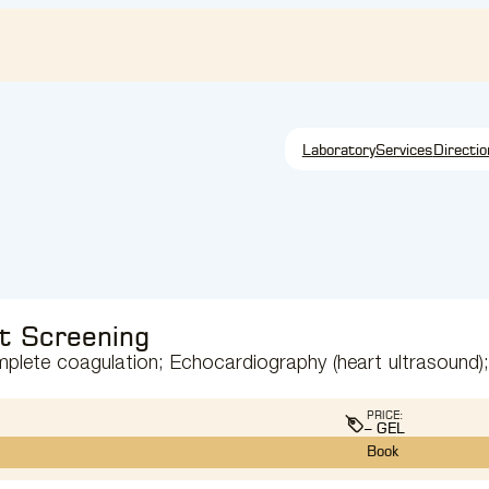
Laboratory
Services
Directio
t Screening
omplete coagulation; Echocardiography (heart ultrasound);
PRICE:
– GEL
Book