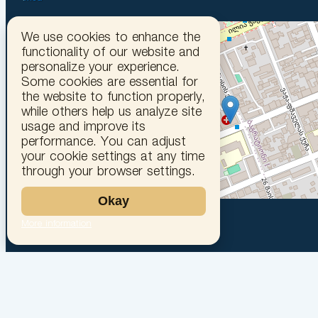
We use cookies to enhance the
functionality of our website and
personalize your experience.
Some cookies are essential for
the website to function properly,
while others help us analyze site
usage and improve its
performance. You can adjust
your cookie settings at any time
through your browser settings.
Okay
More information