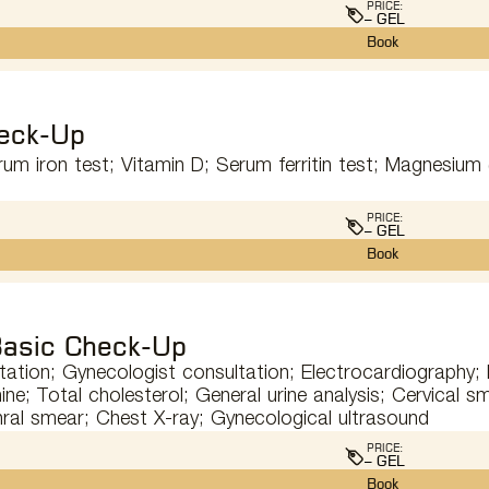
PRICE:
– GEL
Book
eck-Up
um iron test; Vitamin D; Serum ferritin test; Magnesium (
PRICE:
– GEL
Book
asic Check-Up
tation; Gynecologist consultation; Electrocardiography
ine; Total cholesterol; General urine analysis; Cervical s
hral smear; Chest X-ray; Gynecological ultrasound
PRICE:
– GEL
Book