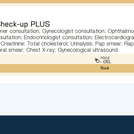
heck-up PLUS
oner consultation; Gynecologist consultation; Ophthalmol
sultation; Endocrinologist consultation; Electrocardiog
Creatinine; Total cholesterol; Urinalysis; Pap smear; Rapi
hral smear; Chest X-ray; Gynecological ultrasound
PRICE:
– GEL
Book