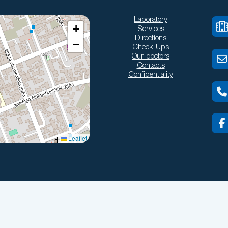
Laboratory
+
Services
Directions
−
Check Ups
Our doctors
Contacts
Confidentiality
Leaflet