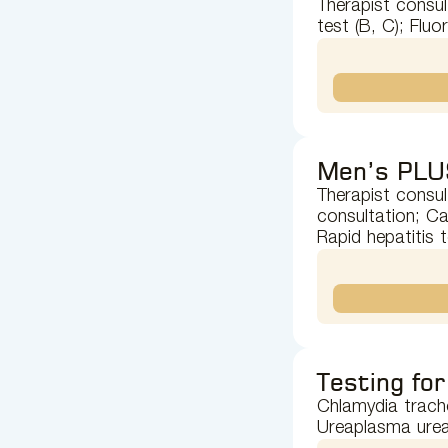
Therapist consul
test (B, C); Flu
Men’s PLU
Therapist consul
consultation; Ca
Rapid hepatitis 
Testing for
Chlamydia trach
Ureaplasma urea