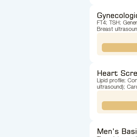
Gynecologi
FT4; TSH; Genera
Breast ultrasoun
Heart Scre
Lipid profile; C
ultrasound); Car
Men’s Bas