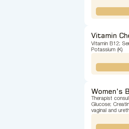
Vitamin Ch
Vitamin B12; Ser
Potassium (K)
Women’s B
Therapist consul
Glucose; Creatin
vaginal and uret