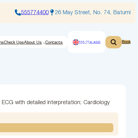
555774400
26 May Street, No. 74, Batumi
555-774-400
Book
ns
Check Ups
About Us
Contacts
 ECG with detailed interpretation; Cardiology