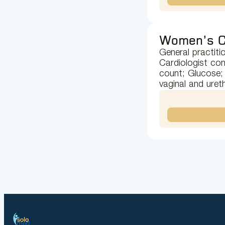
Women’s C
General practiti
Cardiologist con
count; Glucose; 
vaginal and uret