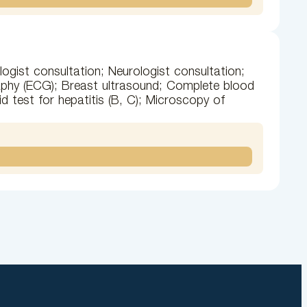
ogist consultation; Neurologist consultation;
raphy (ECG); Breast ultrasound; Complete blood
d test for hepatitis (B, C); Microscopy of