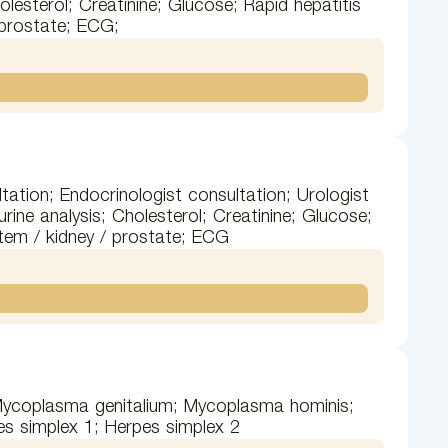
olesterol; Creatinine; Glucose; Rapid hepatitis
 prostate; ECG;
tation; Endocrinologist consultation; Urologist
ine analysis; Cholesterol; Creatinine; Glucose;
stem / kidney / prostate; ECG
 Mycoplasma genitalium; Mycoplasma hominis;
s simplex 1; Herpes simplex 2