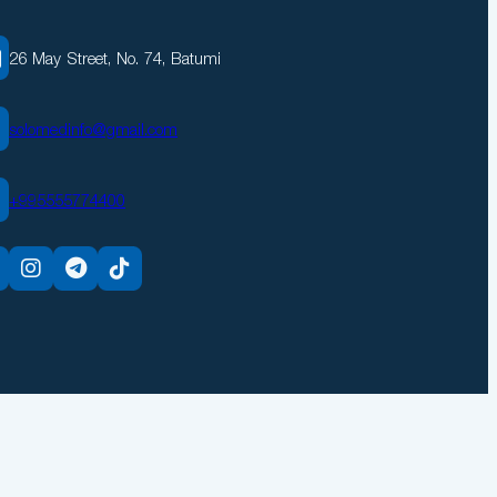
26 May Street, No. 74, Batumi
solomedinfo@gmail.com
+995555774400