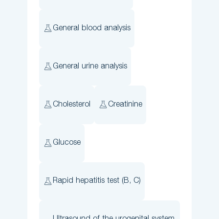
General blood analysis
General urine analysis
Cholesterol
Creatinine
Glucose
Rapid hepatitis test (B, C)