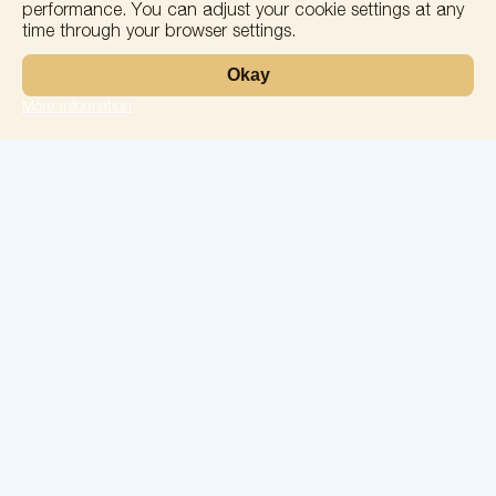
performance. You can adjust your cookie settings at any
time through your browser settings.
Okay
More information
Leaflet
Laboratory
Services
Directions
Check Ups
Our doctors
Contacts
Confidentiality
26 May Street, No. 74, Batumi
solomedinfo@gmail.com
+995555774400