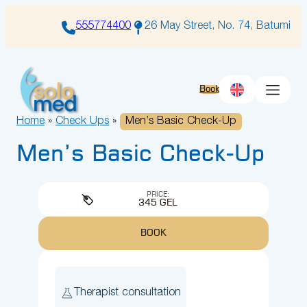
Skip
to
555774400
26 May Street, No. 74, Batumi
content
Book
Home
»
Check Ups
»
Men’s Basic Check-Up
Men’s Basic Check-Up
PRICE:
345 GEL
BOOK
Therapist consultation