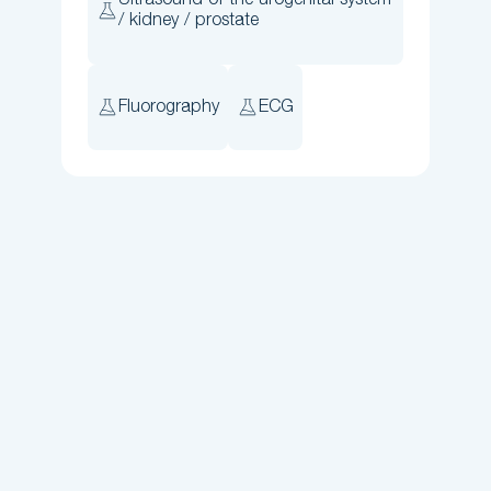
Ultrasound of the urogenital system
/ kidney / prostate
Fluorography
ECG