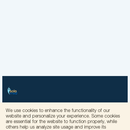
+
We use cookies to enhance the functionality of our
website and personalize your experience. Some cookies
−
are essential for the website to function properly, while
others help us analyze site usage and improve its