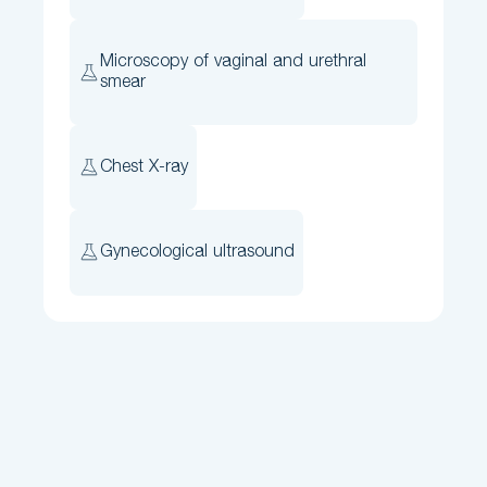
Microscopy of vaginal and urethral
smear
Chest X-ray
Gynecological ultrasound