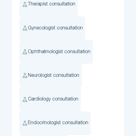
Therapist consultation
Gynecologist consultation
Ophthalmologist consultation
Neurologist consultation
Cardiology consultation
Endocrinologist consultation