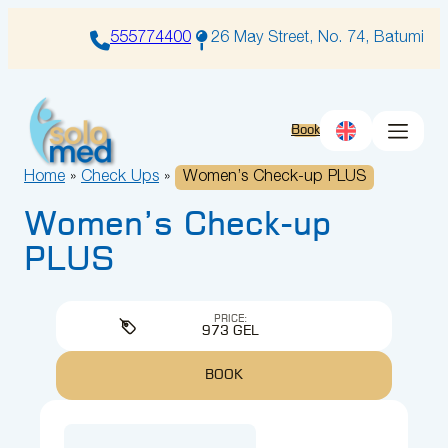
Skip
to
555774400
26 May Street, No. 74, Batumi
content
Book
Home
»
Check Ups
»
Women’s Check-up PLUS
Women’s Check-up
PLUS
PRICE:
973 GEL
BOOK