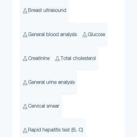
Breast ultrasound
General blood analysis
Glucose
Creatinine
Total cholesterol
General urine analysis
Cervical smear
Rapid hepatitis test (B, C)