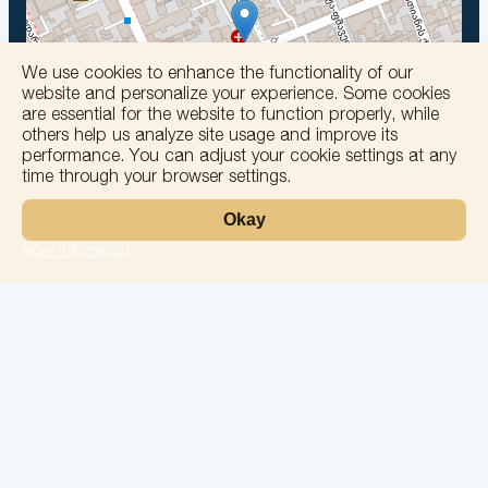
We use cookies to enhance the functionality of our
website and personalize your experience. Some cookies
are essential for the website to function properly, while
others help us analyze site usage and improve its
Leaflet
performance. You can adjust your cookie settings at any
Laboratory
time through your browser settings.
Services
Directions
Okay
Check Ups
Our doctors
More information
Contacts
Confidentiality
26 May Street, No. 74, Batumi
solomedinfo@gmail.com
+995555774400