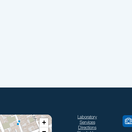
Laboratory
+
Services
Directions
−