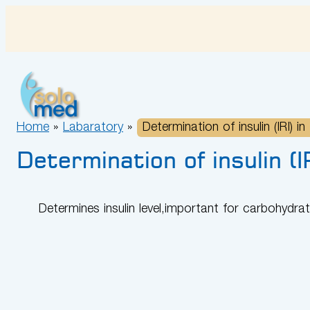
Skip
to
content
Home
»
Labaratory
»
Determination of insulin (IRI) in
Determination of insulin (IR
Determines insulin level,important for carbohydr