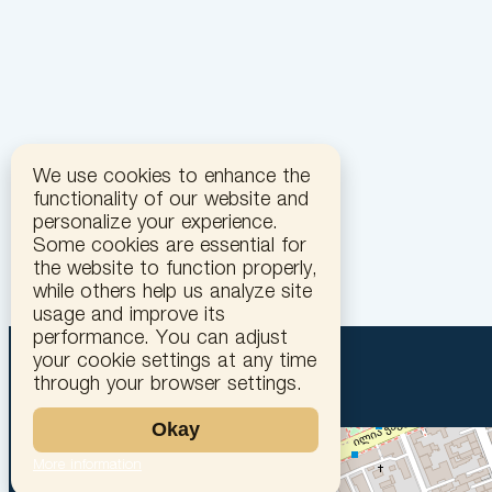
We use cookies to enhance the
functionality of our website and
personalize your experience.
Some cookies are essential for
the website to function properly,
while others help us analyze site
usage and improve its
performance. You can adjust
your cookie settings at any time
through your browser settings.
Okay
More information