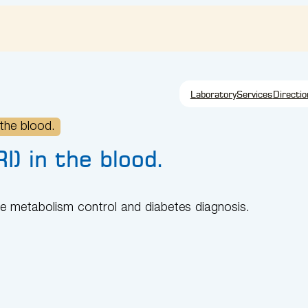
Laboratory
Services
Directio
 the blood.
I) in the blood.
ate metabolism control and diabetes diagnosis.