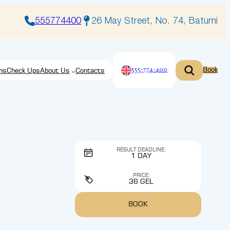
555774400
26 May Street, No. 74, Batumi
555-774-400
Book
ns
Check Ups
About Us
Contacts
RESULT DEADLINE:
1 DAY
PRICE:
36 GEL
BOOK