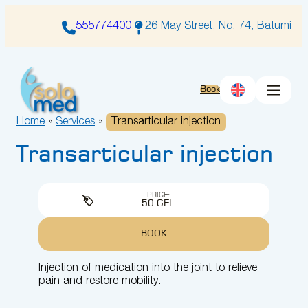
Skip
to
555774400
26 May Street, No. 74, Batumi
content
Book
Home
»
Services
»
Transarticular injection
Transarticular injection
PRICE:
50 GEL
BOOK
Injection of medication into the joint to relieve
pain and restore mobility.