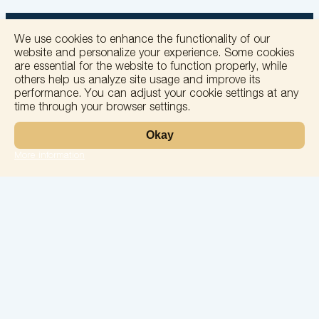
We use cookies to enhance the functionality of our
website and personalize your experience. Some cookies
are essential for the website to function properly, while
others help us analyze site usage and improve its
+
performance. You can adjust your cookie settings at any
time through your browser settings.
−
Okay
More information
Leaflet
Laboratory
Services
Directions
Check Ups
Our doctors