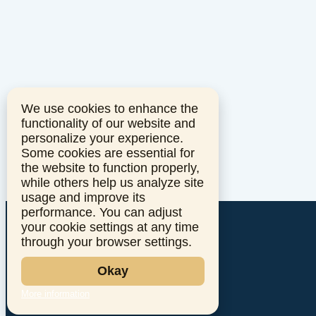
We use cookies to enhance the
functionality of our website and
personalize your experience.
Some cookies are essential for
the website to function properly,
while others help us analyze site
usage and improve its
performance. You can adjust
your cookie settings at any time
through your browser settings.
Okay
More information