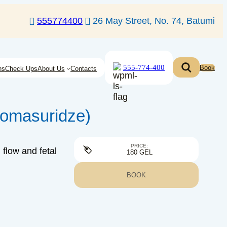
555774400
26 May Street, No. 74, Batumi
555-774-400
Book
ns
Check Ups
About Us
Contacts
homasuridze)
PRICE:
flow and fetal
180 GEL
BOOK