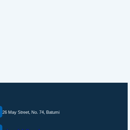
26 May Street, No. 74, Batumi