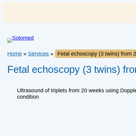
Skip
to
content
Home
»
Services
»
Fetal echoscopy (3 twins) from 
Fetal echoscopy (3 twins) fr
Ultrasound of triplets from 20 weeks using Dopple
condition