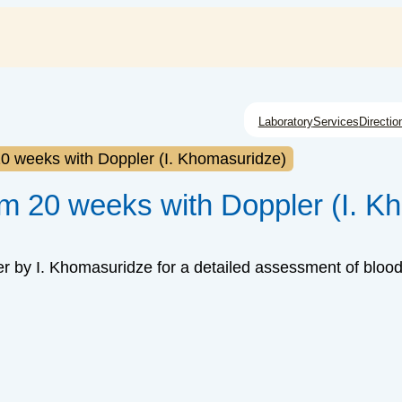
Laboratory
Services
Directio
20 weeks with Doppler (I. Khomasuridze)
om 20 weeks with Doppler (I. K
r by I. Khomasuridze for a detailed assessment of blood 