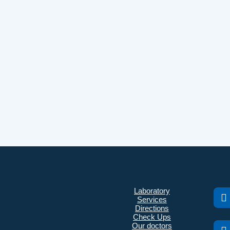
Laboratory
Services
Directions
Check Ups
Our doctors