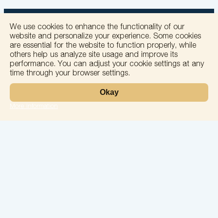
We use cookies to enhance the functionality of our
website and personalize your experience. Some cookies
are essential for the website to function properly, while
others help us analyze site usage and improve its
+
performance. You can adjust your cookie settings at any
time through your browser settings.
−
Okay
More information
Leaflet
Laboratory
Services
Directions
Check Ups
Our doctors