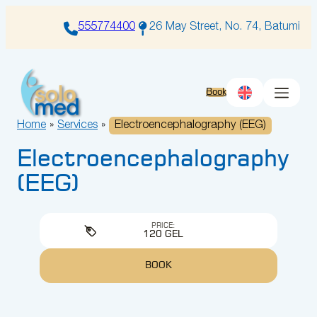
Skip
to
555774400
26 May Street, No. 74, Batumi
content
Book
Home
»
Services
»
Electroencephalography (EEG)
Electroencephalography
(EEG)
PRICE:
120 GEL
BOOK