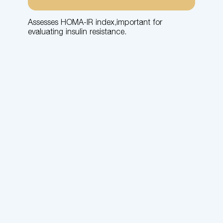
Assesses HOMA-IR index,important for
evaluating insulin resistance.