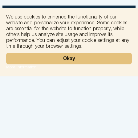
We use cookies to enhance the functionality of our
website and personalize your experience. Some cookies
are essential for the website to function properly, while
others help us analyze site usage and improve its
+
performance. You can adjust your cookie settings at any
time through your browser settings.
−
Okay
More information
Leaflet
Laboratory
Services
Directions
Check Ups
Our doctors