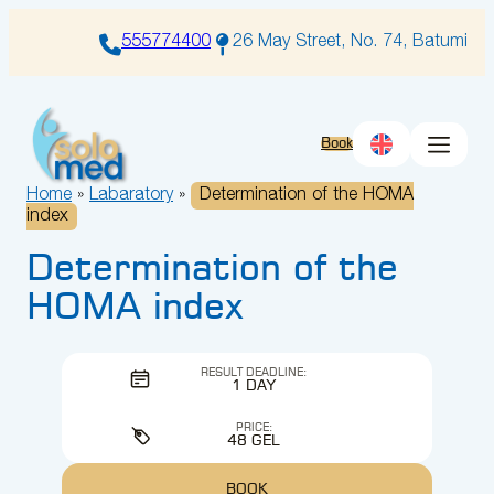
Skip
to
555774400
26 May Street, No. 74, Batumi
content
Book
Home
»
Labaratory
»
Determination of the HOMA
index
Determination of the
HOMA index
RESULT DEADLINE:
1 DAY
PRICE:
48 GEL
BOOK