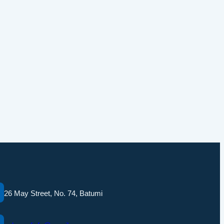
26 May Street, No. 74, Batumi