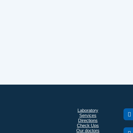
Laboratory
Services
Directions
Check Ups
Our doctors