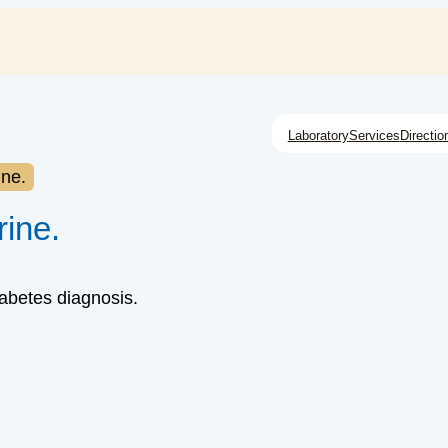
Laboratory
Services
Directio
ine.
rine.
iabetes diagnosis.