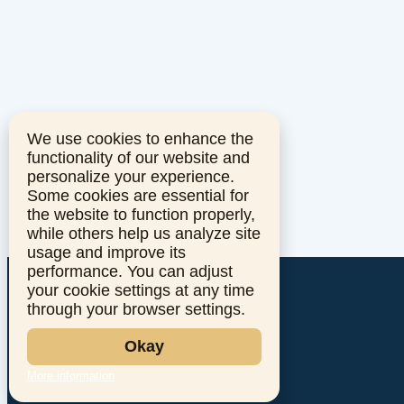
We use cookies to enhance the
functionality of our website and
personalize your experience.
Some cookies are essential for
the website to function properly,
while others help us analyze site
usage and improve its
performance. You can adjust
your cookie settings at any time
through your browser settings.
Okay
More information