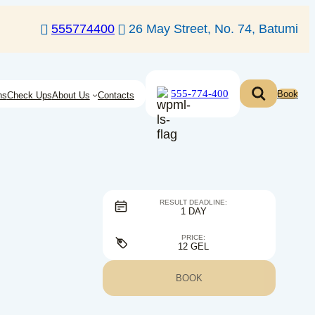
555774400
26 May Street, No. 74, Batumi
555-774-400
Book
ns
Check Ups
About Us
Contacts
RESULT DEADLINE:
1 DAY
PRICE:
12 GEL
BOOK