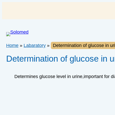
Skip
to
content
Home
»
Labaratory
»
Determination of glucose in ur
Determination of glucose in u
Determines glucose level in urine,important for d