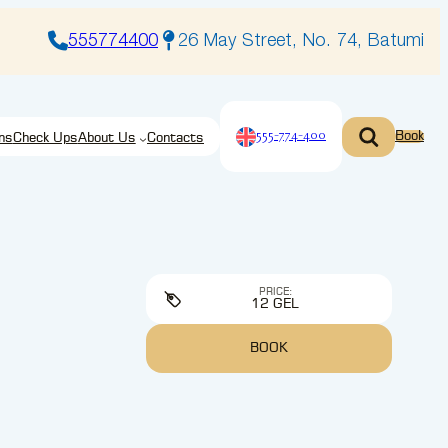
555774400
26 May Street, No. 74, Batumi
555-774-400
Book
ns
Check Ups
About Us
Contacts
PRICE:
12 GEL
BOOK