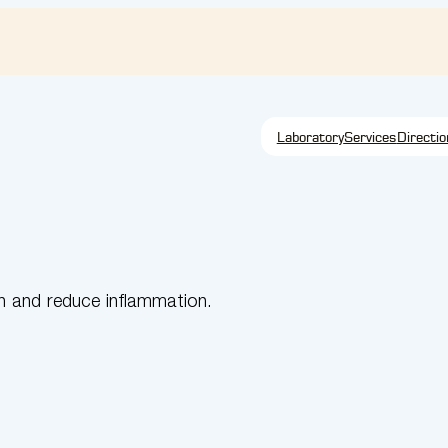
Laboratory
Services
Directio
n and reduce inflammation.