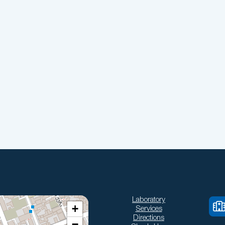
Laboratory
+
Services
Directions
−