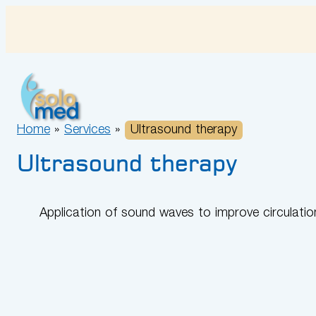
Skip
to
content
Home
»
Services
»
Ultrasound therapy
Ultrasound therapy
Application of sound waves to improve circulatio