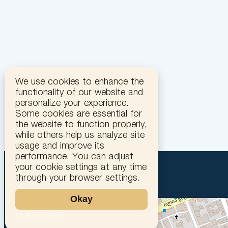
We use cookies to enhance the
functionality of our website and
personalize your experience.
Some cookies are essential for
the website to function properly,
while others help us analyze site
usage and improve its
performance. You can adjust
your cookie settings at any time
through your browser settings.
Okay
More information