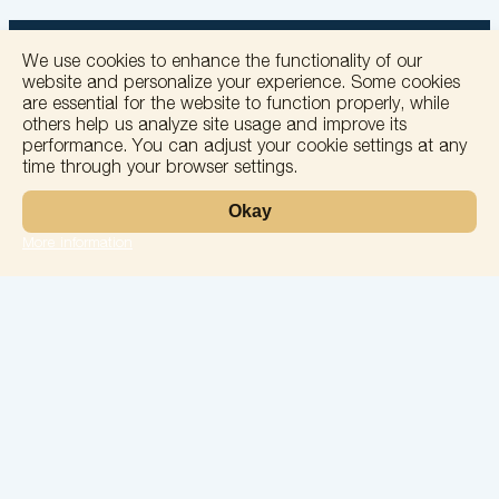
We use cookies to enhance the functionality of our
website and personalize your experience. Some cookies
are essential for the website to function properly, while
others help us analyze site usage and improve its
+
performance. You can adjust your cookie settings at any
time through your browser settings.
−
Okay
More information
Leaflet
Laboratory
Services
Directions
Check Ups
Our doctors