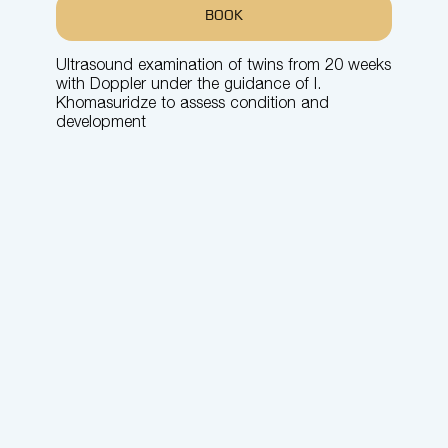
BOOK
Ultrasound examination of twins from 20 weeks
with Doppler under the guidance of I.
Khomasuridze to assess condition and
development