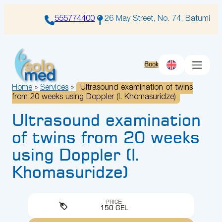
Skip
to
555774400
26 May Street, No. 74, Batumi
content
Book
Home
»
Services
»
Ultrasound examination of twins
from 20 weeks using Doppler (I. Khomasuridze)
Ultrasound examination
of twins from 20 weeks
using Doppler (I.
Khomasuridze)
PRICE:
150 GEL