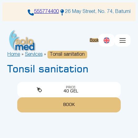
Skip
to
555774400
26 May Street, No. 74, Batumi
content
Book
Home
»
Services
»
Tonsil sanitation
Tonsil sanitation
PRICE:
40 GEL
BOOK