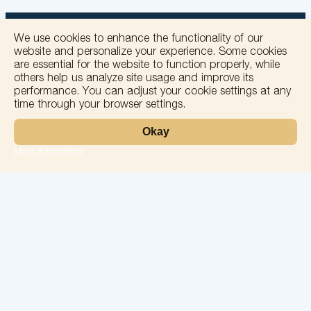
We use cookies to enhance the functionality of our
website and personalize your experience. Some cookies
are essential for the website to function properly, while
others help us analyze site usage and improve its
+
performance. You can adjust your cookie settings at any
time through your browser settings.
−
Okay
More information
Leaflet
Laboratory
Services
Directions
Check Ups
Our doctors