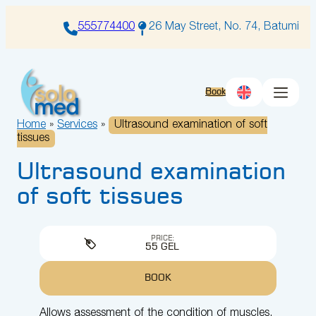
Skip
to
555774400
26 May Street, No. 74, Batumi
content
Book
Home
»
Services
»
Ultrasound examination of soft
tissues
Ultrasound examination
of soft tissues
PRICE:
55 GEL
BOOK
Allows assessment of the condition of muscles,