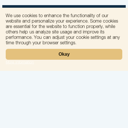
We use cookies to enhance the functionality of our
website and personalize your experience. Some cookies
are essential for the website to function properly, while
others help us analyze site usage and improve its
+
performance. You can adjust your cookie settings at any
time through your browser settings.
−
Okay
More information
Leaflet
Laboratory
Services
Directions
Check Ups
Our doctors