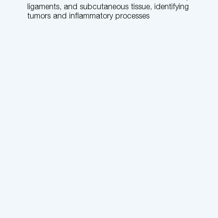
ligaments, and subcutaneous tissue, identifying
tumors and inflammatory processes