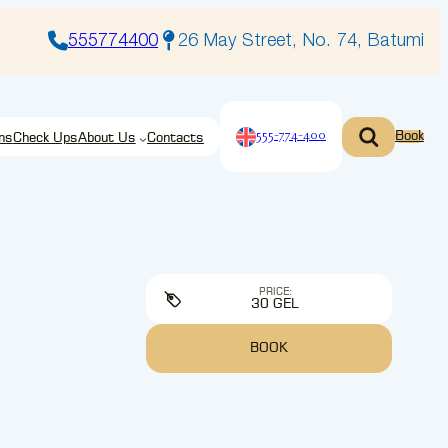
555774400
26 May Street, No. 74, Batumi
555-774-400
Book
ns
Check Ups
About Us
Contacts
PRICE:
30 GEL
BOOK