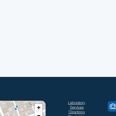
Laboratory
+
Services
Directions
−