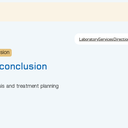
Laboratory
Services
Directio
usion
 conclusion
sis and treatment planning