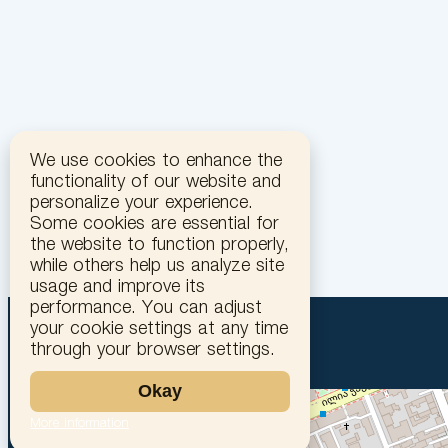
We use cookies to enhance the
functionality of our website and
personalize your experience.
Some cookies are essential for
the website to function properly,
while others help us analyze site
usage and improve its
performance. You can adjust
your cookie settings at any time
through your browser settings.
Okay
More information