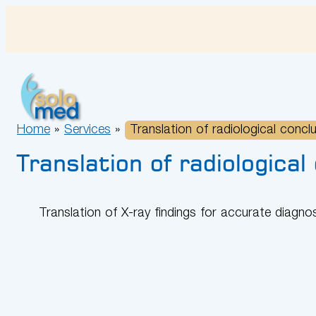
Skip
to
content
Home
»
Services
»
Translation of radiological concl
Translation of radiological
Translation of X-ray findings for accurate diagno