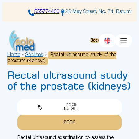
Skip
to
555774400
26 May Street, No. 74, Batumi
content
Book
Home
»
Services
»
Rectal ultrasound study of the
prostate (kidneys)
Rectal ultrasound study
of the prostate (kidneys)
PRICE:
80 GEL
BOOK
Rectal ultrasound examination to assess the