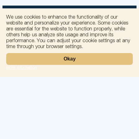
We use cookies to enhance the functionality of our
website and personalize your experience. Some cookies
are essential for the website to function properly, while
others help us analyze site usage and improve its
+
performance. You can adjust your cookie settings at any
time through your browser settings.
−
Okay
More information
Leaflet
Laboratory
Services
Directions
Check Ups
Our doctors