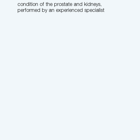
condition of the prostate and kidneys,
performed by an experienced specialist