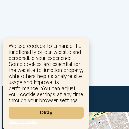
We use cookies to enhance the
functionality of our website and
personalize your experience.
Some cookies are essential for
the website to function properly,
while others help us analyze site
usage and improve its
performance. You can adjust
your cookie settings at any time
through your browser settings.
Okay
More information