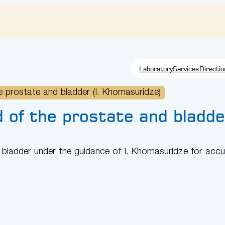
Laboratory
Services
Directio
 prostate and bladder (I. Khomasuridze)
 of the prostate and bladde
bladder under the guidance of I. Khomasuridze for accu