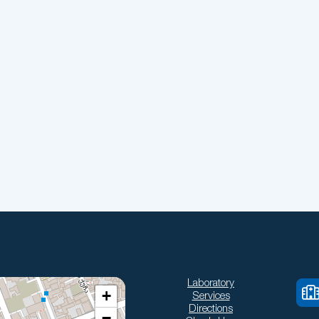
Laboratory
+
Services
Directions
−