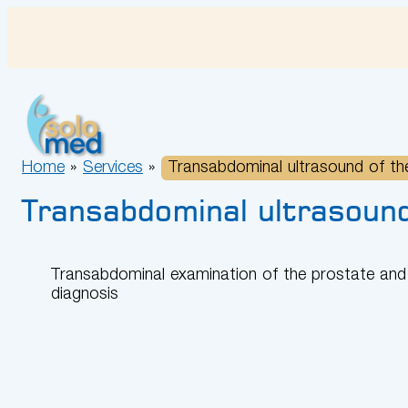
Skip
to
content
Home
»
Services
»
Transabdominal ultrasound of the
Transabdominal ultrasound
Transabdominal examination of the prostate and 
diagnosis