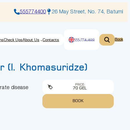
555774400
26 May Street, No. 74, Batumi
555-774-400
Book
ns
Check Ups
About Us
Contacts
r (I. Khomasuridze)
PRICE:
rate disease
70 GEL
BOOK