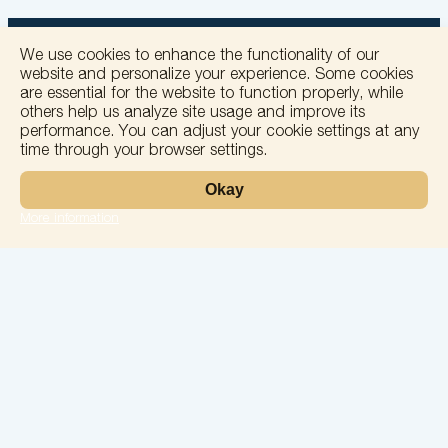
We use cookies to enhance the functionality of our
website and personalize your experience. Some cookies
are essential for the website to function properly, while
others help us analyze site usage and improve its
+
performance. You can adjust your cookie settings at any
time through your browser settings.
−
Okay
More information
Leaflet
Laboratory
Services
Directions
Check Ups
Our doctors