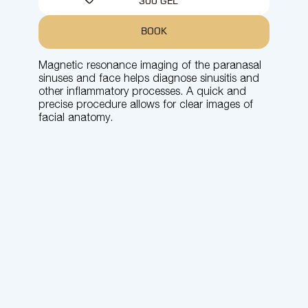
300 GEL
BOOK
Magnetic resonance imaging of the paranasal
sinuses and face helps diagnose sinusitis and
other inflammatory processes. A quick and
precise procedure allows for clear images of
facial anatomy.