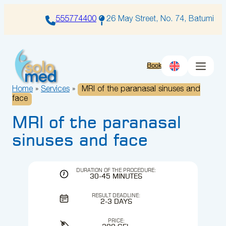
Skip
to
555774400
26 May Street, No. 74, Batumi
content
Book
Home
»
Services
»
MRI of the paranasal sinuses and
face
MRI of the paranasal
sinuses and face
DURATION OF THE PROCEDURE:
30-45 MINUTES
RESULT DEADLINE:
2-3 DAYS
PRICE: