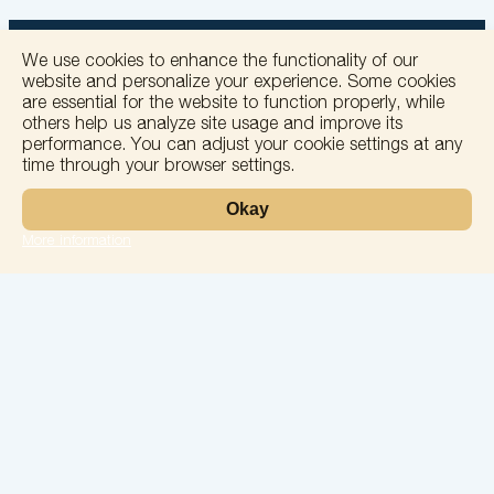
We use cookies to enhance the functionality of our
website and personalize your experience. Some cookies
are essential for the website to function properly, while
others help us analyze site usage and improve its
+
performance. You can adjust your cookie settings at any
time through your browser settings.
−
Okay
More information
Leaflet
Laboratory
Services
Directions
Check Ups
Our doctors