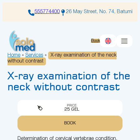
Skip
to
555774400
26 May Street, No. 74, Batumi
content
Book
Home
»
Services
»
X-ray examination of the neck
without contrast
X-ray examination of the
neck without contrast
PRICE:
25 GEL
BOOK
Determination of cervical vertebrae condition,