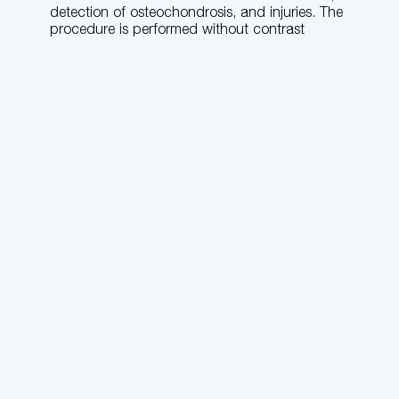
detection of osteochondrosis, and injuries. The
procedure is performed without contrast