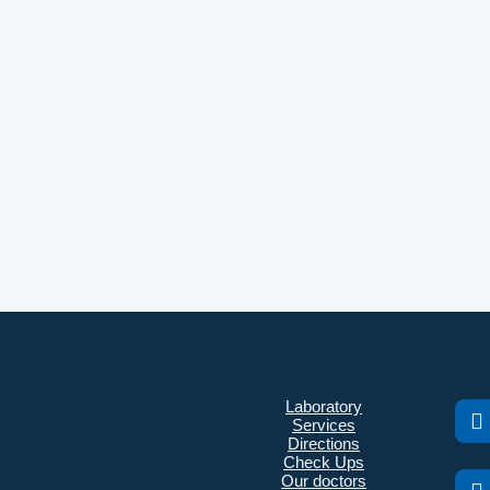
Laboratory
Services
Directions
Check Ups
Our doctors