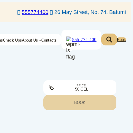
555774400
26 May Street, No. 74, Batumi
555-774-400
Book
ns
Check Ups
About Us
Contacts
PRICE:
50 GEL
BOOK