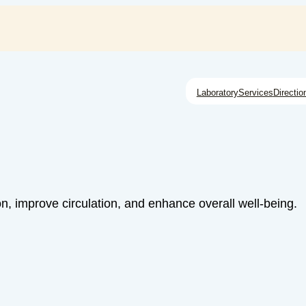
Laboratory
Services
Directio
n, improve circulation, and enhance overall well-being.