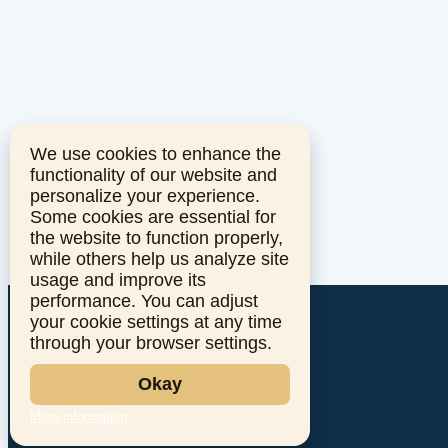
We use cookies to enhance the
functionality of our website and
personalize your experience.
Some cookies are essential for
the website to function properly,
while others help us analyze site
usage and improve its
performance. You can adjust
your cookie settings at any time
through your browser settings.
Okay
More information