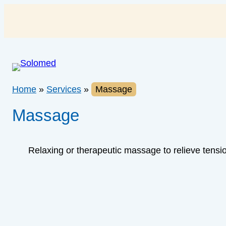
Skip
to
content
Home
»
Services
»
Massage
Massage
Relaxing or therapeutic massage to relieve tensio