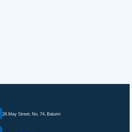
26 May Street, No. 74, Batumi