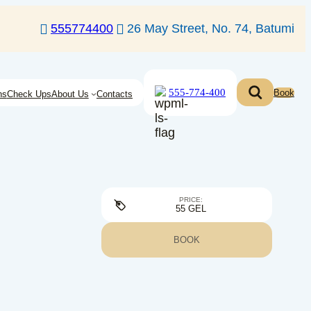
555774400
26 May Street, No. 74, Batumi
555-774-400
Book
ns
Check Ups
About Us
Contacts
PRICE:
55 GEL
BOOK