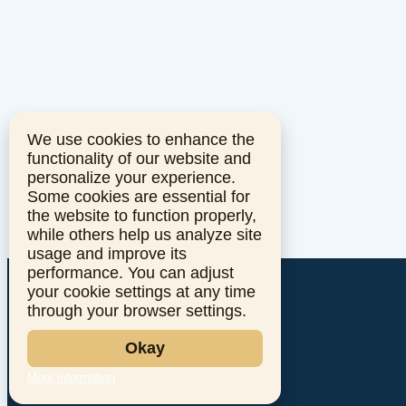
We use cookies to enhance the
functionality of our website and
personalize your experience.
Some cookies are essential for
the website to function properly,
while others help us analyze site
usage and improve its
performance. You can adjust
your cookie settings at any time
through your browser settings.
Okay
More information