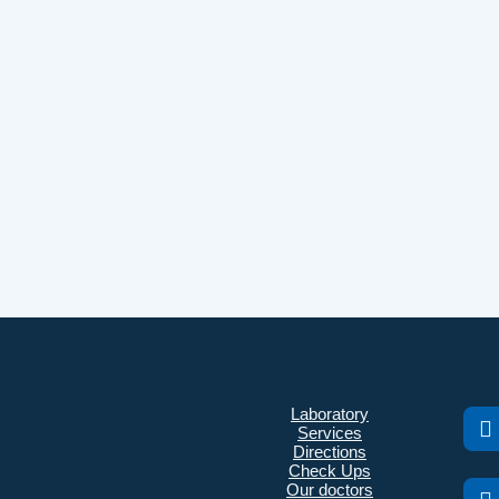
Laboratory
Services
Directions
Check Ups
Our doctors