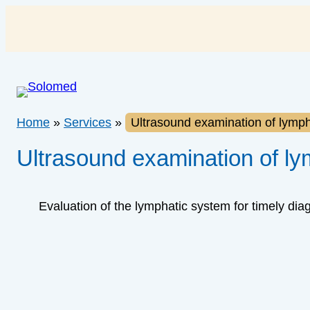
Skip
to
content
Home
»
Services
»
Ultrasound examination of lymp
Ultrasound examination of l
Evaluation of the lymphatic system for timely dia