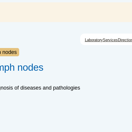
Laboratory
Services
Directio
h nodes
ymph nodes
gnosis of diseases and pathologies