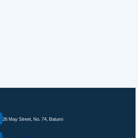
26 May Street, No. 74, Batumi