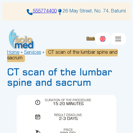
Skip
to
555774400
26 May Street, No. 74, Batumi
content
Book
Home
»
Services
»
CT scan of the lumbar spine and
sacrum
CT scan of the lumbar
spine and sacrum
DURATION OF THE PROCEDURE:
15-20 MINUTES
RESULT DEADLINE:
2-3 DAYS
PRICE: