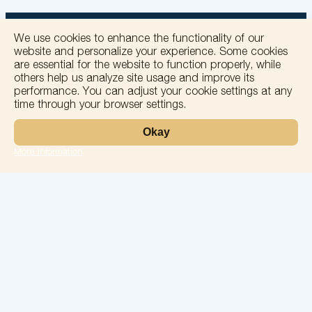
We use cookies to enhance the functionality of our
website and personalize your experience. Some cookies
are essential for the website to function properly, while
others help us analyze site usage and improve its
+
performance. You can adjust your cookie settings at any
time through your browser settings.
−
Okay
More information
Leaflet
Laboratory
Services
Directions
Check Ups
Our doctors