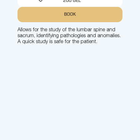
200 GEL
BOOK
Allows for the study of the lumbar spine and
sacrum, identifying pathologies and anomalies.
A quick study is safe for the patient.