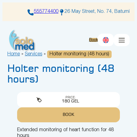
Skip
to
555774400
26 May Street, No. 74, Batumi
content
Book
Home
»
Services
»
Holter monitoring (48 hours)
Holter monitoring (48
hours)
PRICE:
180 GEL
BOOK
Extended monitoring of heart function for 48
hours