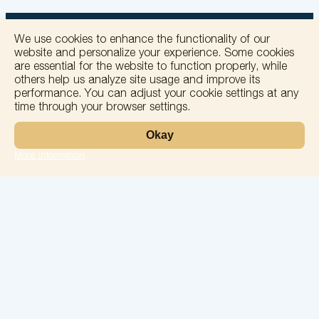
We use cookies to enhance the functionality of our
website and personalize your experience. Some cookies
are essential for the website to function properly, while
others help us analyze site usage and improve its
+
performance. You can adjust your cookie settings at any
time through your browser settings.
−
Okay
More information
Leaflet
Laboratory
Services
Directions
Check Ups
Our doctors