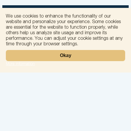
We use cookies to enhance the functionality of our
website and personalize your experience. Some cookies
are essential for the website to function properly, while
others help us analyze site usage and improve its
+
performance. You can adjust your cookie settings at any
time through your browser settings.
−
Okay
More information
Leaflet
Laboratory
Services
Directions
Check Ups
Our doctors