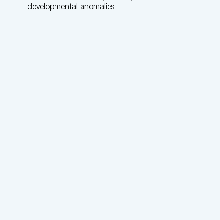
developmental anomalies