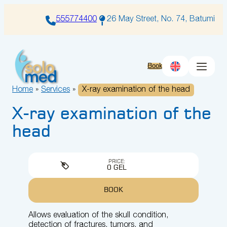
Skip
to
555774400
26 May Street, No. 74, Batumi
content
Book
Home
»
Services
»
X-ray examination of the head
X-ray examination of the
head
PRICE:
0 GEL
BOOK
Allows evaluation of the skull condition,
detection of fractures, tumors, and