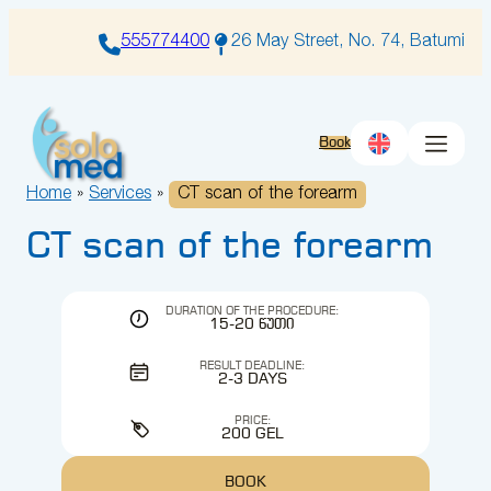
Skip
to
555774400
26 May Street, No. 74, Batumi
content
Book
Home
»
Services
»
CT scan of the forearm
CT scan of the forearm
DURATION OF THE PROCEDURE:
15-20 ᲬᲣᲗᲘ
RESULT DEADLINE:
2-3 DAYS
PRICE:
200 GEL
BOOK