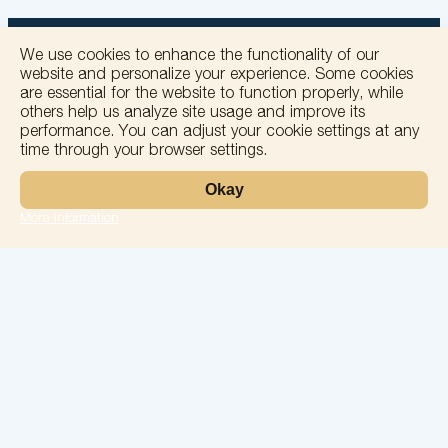
We use cookies to enhance the functionality of our
website and personalize your experience. Some cookies
are essential for the website to function properly, while
others help us analyze site usage and improve its
+
performance. You can adjust your cookie settings at any
time through your browser settings.
−
Okay
More information
Leaflet
Laboratory
Services
Directions
Check Ups
Our doctors