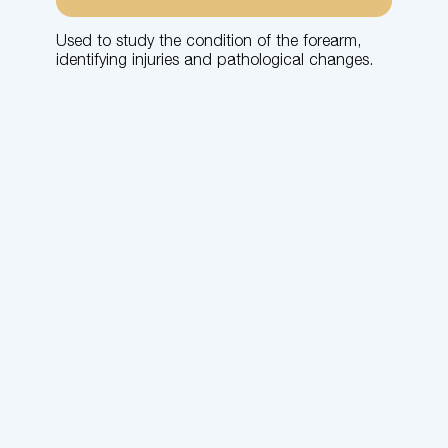
Used to study the condition of the forearm,
identifying injuries and pathological changes.