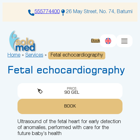
Skip
to
555774400
26 May Street, No. 74, Batumi
content
Book
Home
»
Services
»
Fetal echocardiography
Fetal echocardiography
PRICE:
90 GEL
BOOK
Ultrasound of the fetal heart for early detection
of anomalies, performed with care for the
future baby’s health