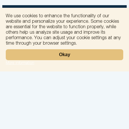
We use cookies to enhance the functionality of our
website and personalize your experience. Some cookies
are essential for the website to function properly, while
others help us analyze site usage and improve its
+
performance. You can adjust your cookie settings at any
time through your browser settings.
−
Okay
More information
Leaflet
Laboratory
Services
Directions
Check Ups
Our doctors