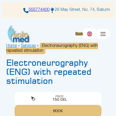
Skip
to
555774400
26 May Street, No. 74, Batumi
content
Book
Home
»
Services
»
Electroneurography (ENG) with
repeated stimulation
Electroneurography
(ENG) with repeated
stimulation
PRICE:
150 GEL
BOOK