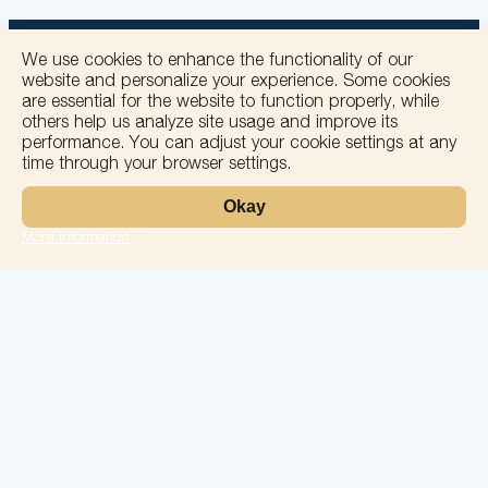
We use cookies to enhance the functionality of our
website and personalize your experience. Some cookies
are essential for the website to function properly, while
others help us analyze site usage and improve its
+
performance. You can adjust your cookie settings at any
time through your browser settings.
−
Okay
More information
Leaflet
Laboratory
Services
Directions
Check Ups
Our doctors