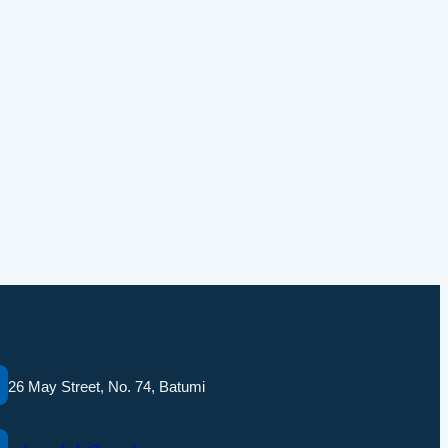
26 May Street, No. 74, Batumi