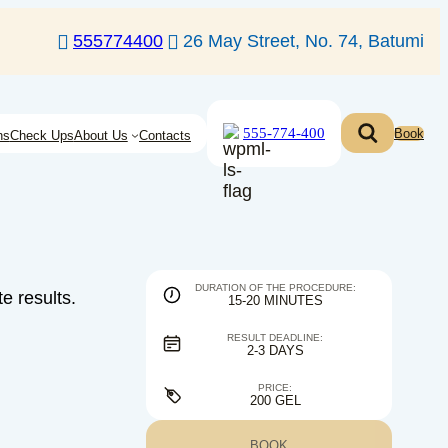
555774400
26 May Street, No. 74, Batumi
555-774-400
Book
ns
Check Ups
About Us
Contacts
DURATION OF THE PROCEDURE:
e results.
15-20 MINUTES
RESULT DEADLINE:
2-3 DAYS
PRICE:
200 GEL
BOOK