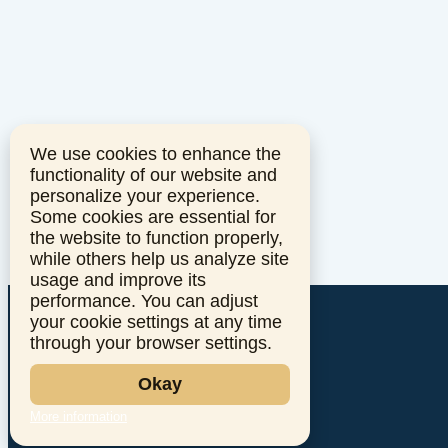
We use cookies to enhance the
functionality of our website and
personalize your experience.
Some cookies are essential for
the website to function properly,
while others help us analyze site
usage and improve its
performance. You can adjust
your cookie settings at any time
through your browser settings.
Okay
More information