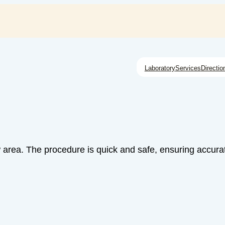
Laboratory
Services
Directio
w area. The procedure is quick and safe, ensuring accurat