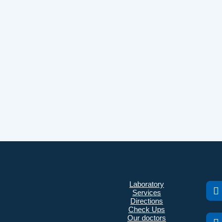
Laboratory
Services
Directions
Check Ups
Our doctors