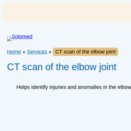
Skip
to
content
Home
»
Services
»
CT scan of the elbow joint
CT scan of the elbow joint
Helps identify injuries and anomalies in the elbo