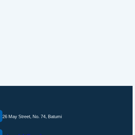
26 May Street, No. 74, Batumi