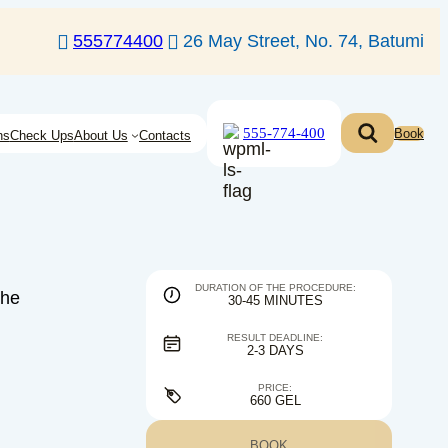
555774400
26 May Street, No. 74, Batumi
555-774-400
Book
ns
Check Ups
About Us
Contacts
DURATION OF THE PROCEDURE:
the
30-45 MINUTES
RESULT DEADLINE:
2-3 DAYS
PRICE:
660 GEL
BOOK