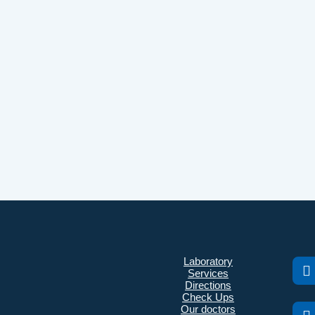
Laboratory
Services
Directions
Check Ups
Our doctors