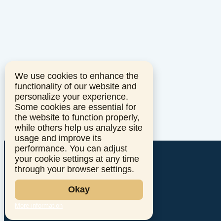
We use cookies to enhance the
functionality of our website and
personalize your experience.
Some cookies are essential for
the website to function properly,
while others help us analyze site
usage and improve its
performance. You can adjust
your cookie settings at any time
through your browser settings.
Okay
More information