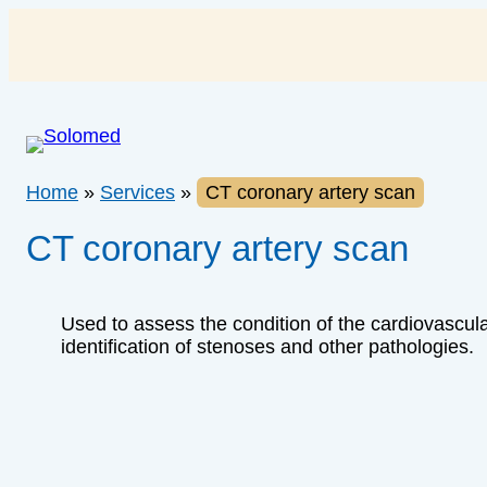
Skip
to
content
Home
»
Services
»
CT coronary artery scan
CT coronary artery scan
Used to assess the condition of the cardiovascul
identification of stenoses and other pathologies.