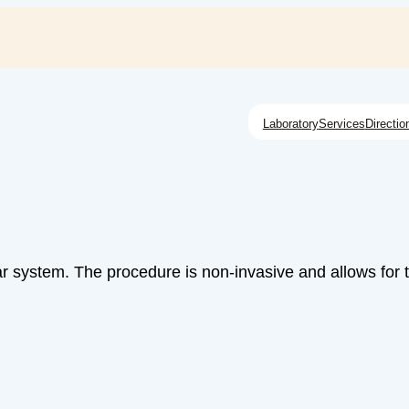
Laboratory
Services
Directio
ar system. The procedure is non-invasive and allows for 