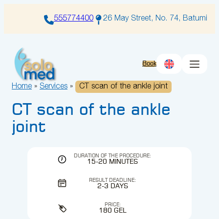
Skip
to
555774400
26 May Street, No. 74, Batumi
content
Book
Home
»
Services
»
CT scan of the ankle joint
CT scan of the ankle
joint
DURATION OF THE PROCEDURE:
15-20 MINUTES
RESULT DEADLINE:
2-3 DAYS
PRICE:
180 GEL