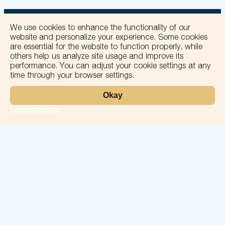
We use cookies to enhance the functionality of our
website and personalize your experience. Some cookies
are essential for the website to function properly, while
others help us analyze site usage and improve its
+
performance. You can adjust your cookie settings at any
time through your browser settings.
−
Okay
More information
Leaflet
Laboratory
Services
Directions
Check Ups
Our doctors