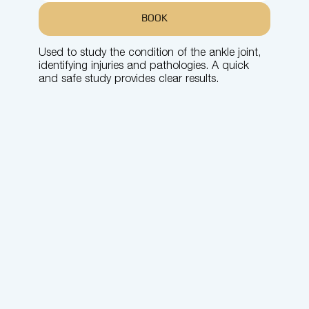
BOOK
Used to study the condition of the ankle joint,
identifying injuries and pathologies. A quick
and safe study provides clear results.