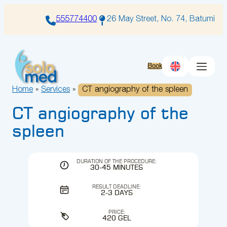
Skip
to
555774400
26 May Street, No. 74, Batumi
content
Book
Home
»
Services
»
CT angiography of the spleen
CT angiography of the
spleen
DURATION OF THE PROCEDURE:
30-45 MINUTES
RESULT DEADLINE:
2-3 DAYS
PRICE:
420 GEL