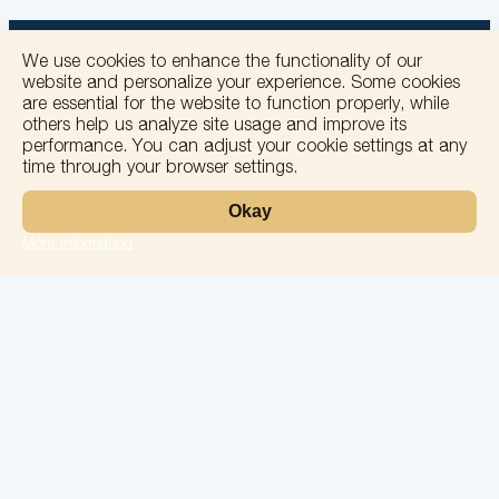
We use cookies to enhance the functionality of our
website and personalize your experience. Some cookies
are essential for the website to function properly, while
others help us analyze site usage and improve its
+
performance. You can adjust your cookie settings at any
time through your browser settings.
−
Okay
More information
Leaflet
Laboratory
Services
Directions
Check Ups
Our doctors