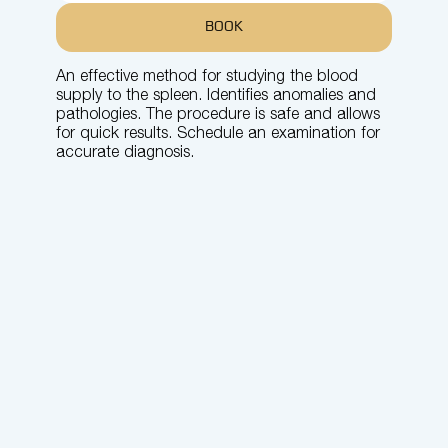
BOOK
An effective method for studying the blood
supply to the spleen. Identifies anomalies and
pathologies. The procedure is safe and allows
for quick results. Schedule an examination for
accurate diagnosis.