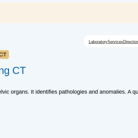
Laboratory
Services
Directio
 CT
ing CT
lvic organs. It identifies pathologies and anomalies. A q