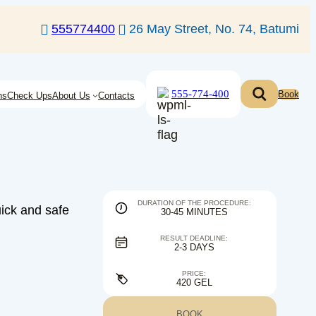
555774400
26 May Street, No. 74, Batumi
555-774-400
Book
ns
Check Ups
About Us
Contacts
DURATION OF THE PROCEDURE:
uick and safe
30-45 MINUTES
RESULT DEADLINE:
2-3 DAYS
PRICE:
420 GEL
BOOK