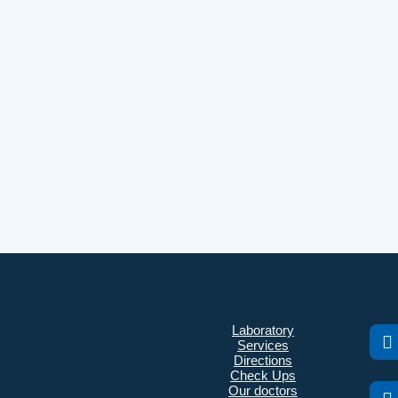
Laboratory
Services
Directions
Check Ups
Our doctors