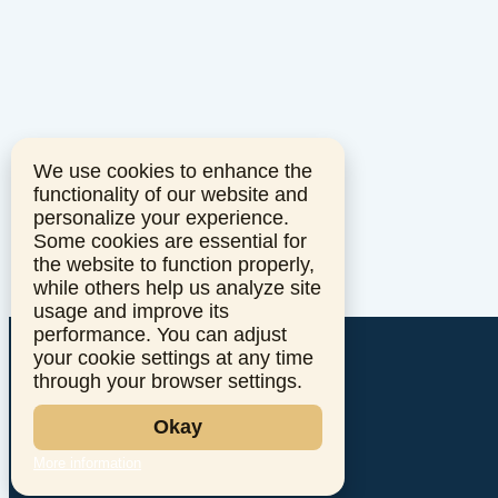
We use cookies to enhance the
functionality of our website and
personalize your experience.
Some cookies are essential for
the website to function properly,
while others help us analyze site
usage and improve its
performance. You can adjust
your cookie settings at any time
through your browser settings.
Okay
More information