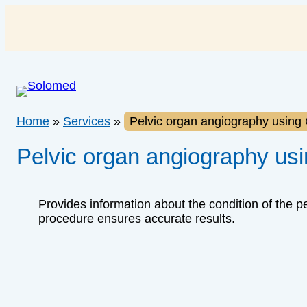
Skip
to
content
Home
»
Services
»
Pelvic organ angiography using
Pelvic organ angiography us
Provides information about the condition of the pe
procedure ensures accurate results.