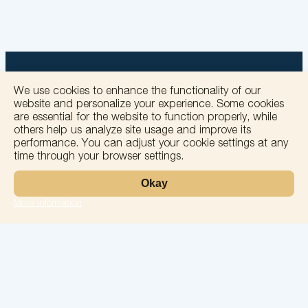
We use cookies to enhance the functionality of our
website and personalize your experience. Some cookies
are essential for the website to function properly, while
+
others help us analyze site usage and improve its
performance. You can adjust your cookie settings at any
−
time through your browser settings.
Okay
More information
Leaflet
Laboratory
Services