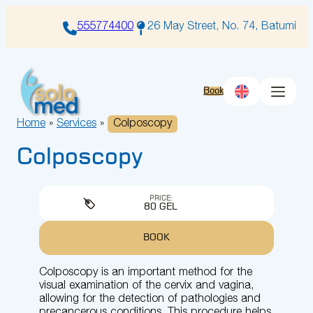
Skip
to
555774400
26 May Street, No. 74, Batumi
content
Book
Home
»
Services
»
Colposcopy
Colposcopy
PRICE:
80 GEL
BOOK
Colposcopy is an important method for the
visual examination of the cervix and vagina,
allowing for the detection of pathologies and
precancerous conditions. This procedure helps