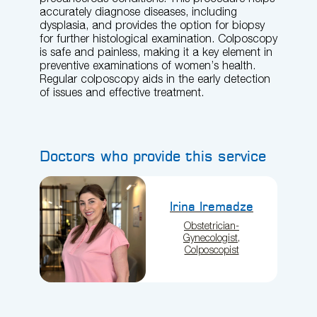
accurately diagnose diseases, including
dysplasia, and provides the option for biopsy
for further histological examination. Colposcopy
is safe and painless, making it a key element in
preventive examinations of women’s health.
Regular colposcopy aids in the early detection
of issues and effective treatment.
Doctors who provide this service
Irina Iremadze
Obstetrician-
Gynecologist,
Colposcopist