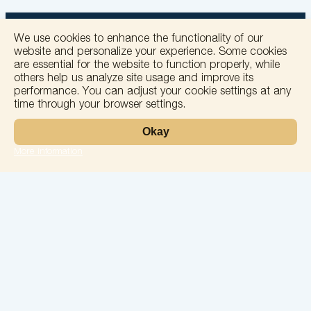
We use cookies to enhance the functionality of our
website and personalize your experience. Some cookies
are essential for the website to function properly, while
others help us analyze site usage and improve its
+
performance. You can adjust your cookie settings at any
time through your browser settings.
−
Okay
More information
Leaflet
Laboratory
Services
Directions
Check Ups
Our doctors