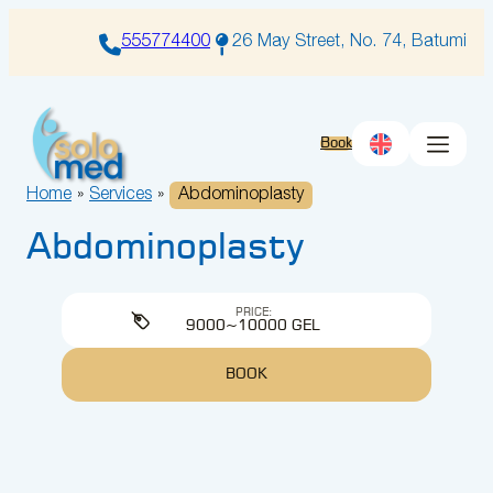
Skip
to
555774400
26 May Street, No. 74, Batumi
content
Book
Home
»
Services
»
Abdominoplasty
Abdominoplasty
PRICE:
9000~10000 GEL
BOOK