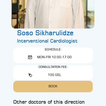
Soso Sikharulidze
Interventional Cardiologist
SCHEDULE:
MON-FRI 10:00-17:00
CONSULTATION FEE:
100 GEL
BOOK
Other doctors of this direction