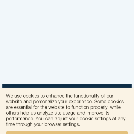
We use cookies to enhance the functionality of our
website and personalize your experience. Some cookies
are essential for the website to function properly, while
others help us analyze site usage and improve its
+
performance. You can adjust your cookie settings at any
time through your browser settings.
−