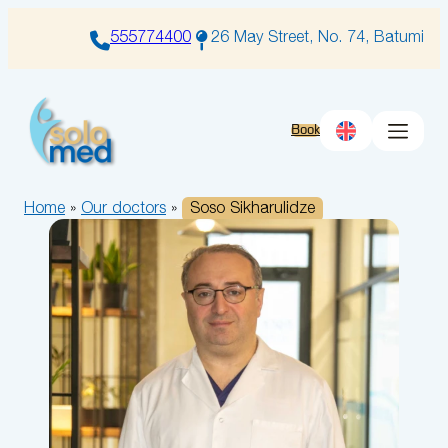
Skip
to
555774400
26 May Street, No. 74, Batumi
content
Book
Home
»
Our doctors
»
Soso Sikharulidze