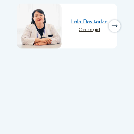
Lela Davitadze
Cardiologist