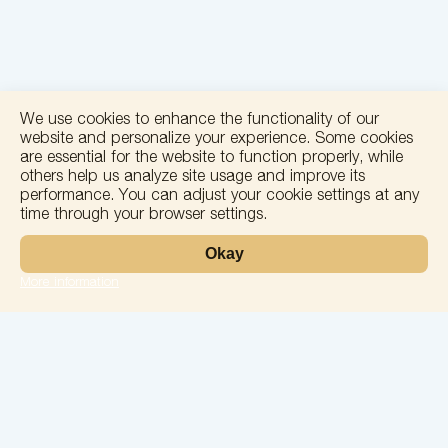
We use cookies to enhance the functionality of our
website and personalize your experience. Some cookies
are essential for the website to function properly, while
others help us analyze site usage and improve its
performance. You can adjust your cookie settings at any
time through your browser settings.
+
Okay
−
More information