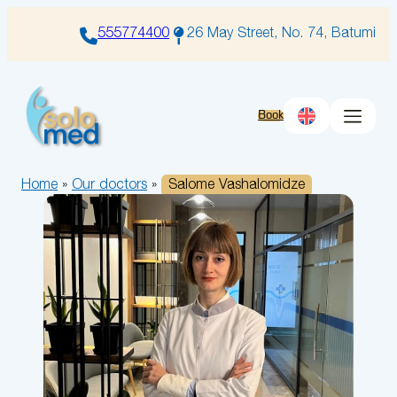
Skip
to
555774400
26 May Street, No. 74, Batumi
content
Book
Home
»
Our doctors
»
Salome Vashalomidze