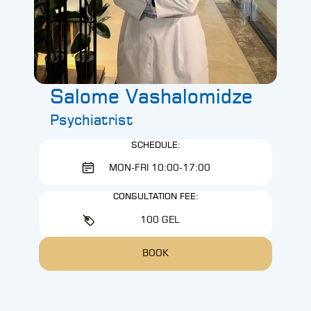
Salome Vashalomidze
Psychiatrist
SCHEDULE:
MON-FRI 10:00-17:00
CONSULTATION FEE:
100 GEL
BOOK