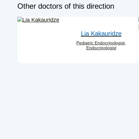
Other doctors of this direction
Lia Kakauridze
Pediatric Endocrinologist,
Endocrinologist