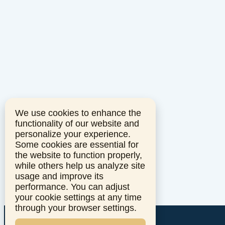
We use cookies to enhance the
functionality of our website and
personalize your experience.
Some cookies are essential for
the website to function properly,
while others help us analyze site
usage and improve its
performance. You can adjust
your cookie settings at any time
through your browser settings.