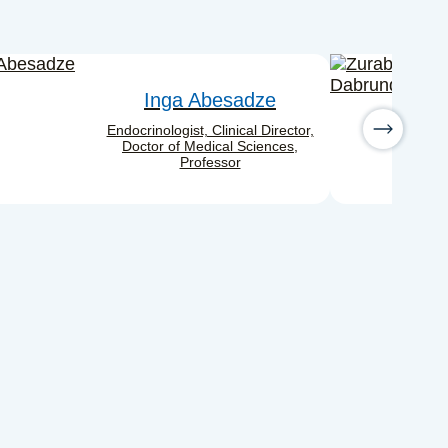
Inga Abesadze
Endocrinologist, Clinical Director,
Doctor of Medical Sciences,
Professor