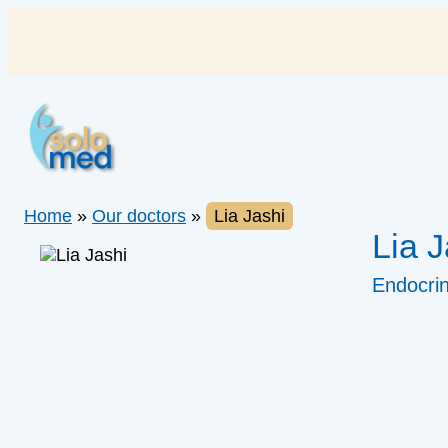
Skip
to
content
Home
»
Our doctors
»
Lia Jashi
Lia J
Endocrin