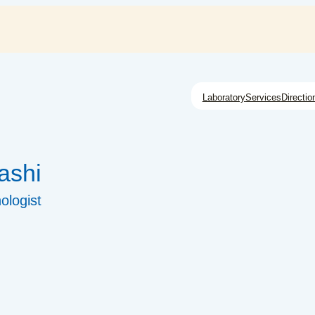
Laboratory
Services
Directio
ashi
ologist