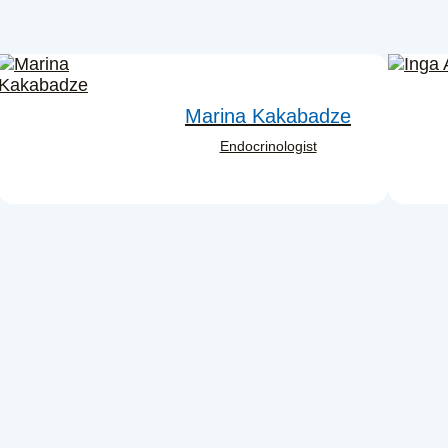
Marina Kakabadze
Endocrinologist