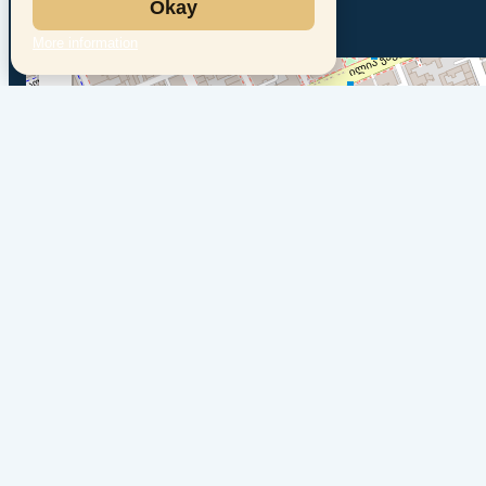
Okay
More information