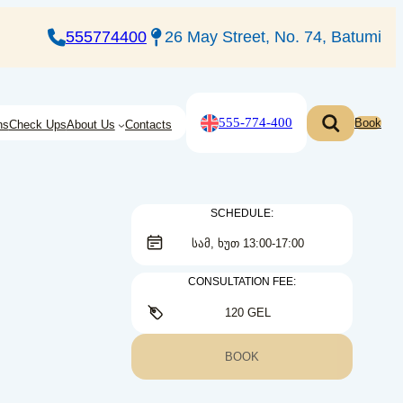
555774400
26 May Street, No. 74, Batumi
555-774-400
Book
ns
Check Ups
About Us
Contacts
SCHEDULE:
ᲡᲐᲛ, ᲮᲣᲗ 13:00-17:00
CONSULTATION FEE:
120 GEL
BOOK