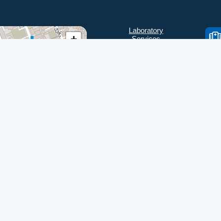
Laboratory
+
Services
Directions
−
Check Ups
Our doctors
Contacts
Confidentiality
Leaflet