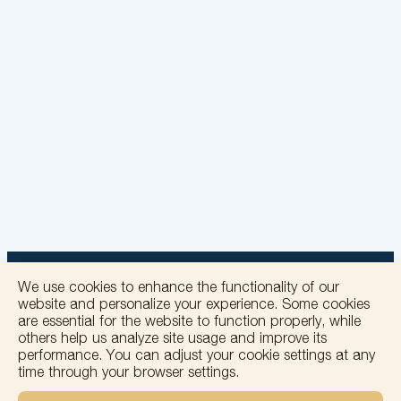
We use cookies to enhance the functionality of our
website and personalize your experience. Some cookies
are essential for the website to function properly, while
others help us analyze site usage and improve its
+
performance. You can adjust your cookie settings at any
time through your browser settings.
−