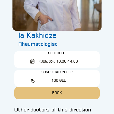
Ia Kakhidze
Rheumatologist
SCHEDULE:
ᲝᲗᲮ, ᲞᲐᲠ 10:00-14:00
CONSULTATION FEE:
100 GEL
BOOK
Other doctors of this direction