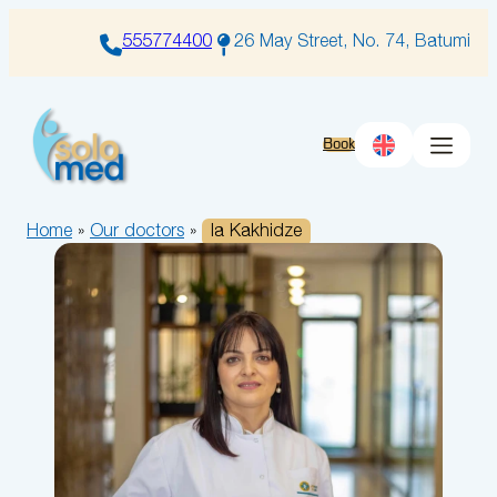
Skip
to
555774400
26 May Street, No. 74, Batumi
content
Book
Home
»
Our doctors
»
Ia Kakhidze