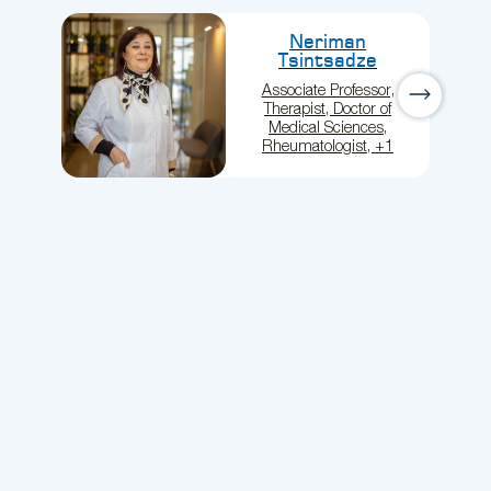
Neriman
Tsintsadze
Associate Professor,
Therapist, Doctor of
Medical Sciences,
Rheumatologist, +1