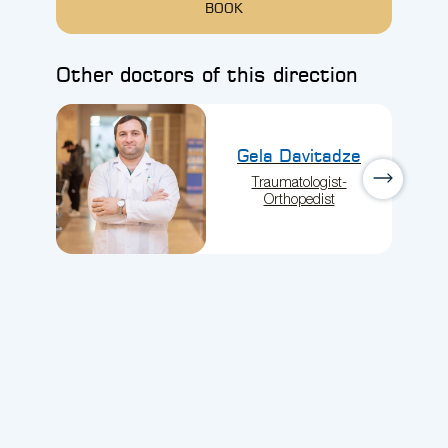
BOOK
Other doctors of this direction
Gela Davitadze
Traumatologist-
Orthopedist