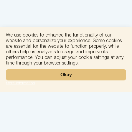
We use cookies to enhance the functionality of our
website and personalize your experience. Some cookies
are essential for the website to function properly, while
others help us analyze site usage and improve its
performance. You can adjust your cookie settings at any
time through your browser settings.
+
Okay
−
More information