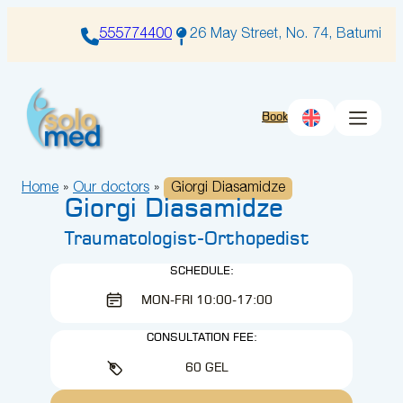
Skip
to
555774400
26 May Street, No. 74, Batumi
content
Book
Home
»
Our doctors
»
Giorgi Diasamidze
Giorgi Diasamidze
Traumatologist-Orthopedist
SCHEDULE:
MON-FRI 10:00-17:00
CONSULTATION FEE:
60 GEL