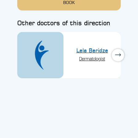
BOOK
Other doctors of this direction
Lela Beridze
Dermatologist