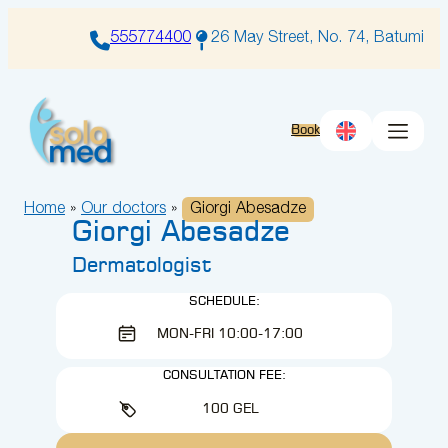
Skip
to
555774400
26 May Street, No. 74, Batumi
content
Book
Home
»
Our doctors
»
Giorgi Abesadze
Giorgi Abesadze
Dermatologist
SCHEDULE:
MON-FRI 10:00-17:00
CONSULTATION FEE:
100 GEL