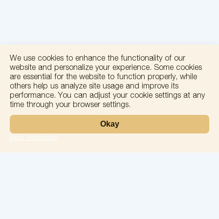
We use cookies to enhance the functionality of our
website and personalize your experience. Some cookies
are essential for the website to function properly, while
others help us analyze site usage and improve its
performance. You can adjust your cookie settings at any
time through your browser settings.
+
Okay
−
More information