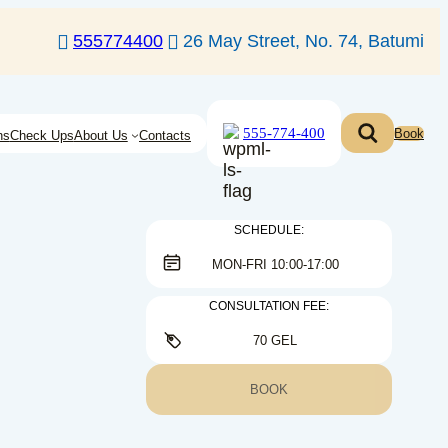
555774400
26 May Street, No. 74, Batumi
555-774-400
Book
ns
Check Ups
About Us
Contacts
SCHEDULE:
MON-FRI 10:00-17:00
CONSULTATION FEE:
70 GEL
BOOK