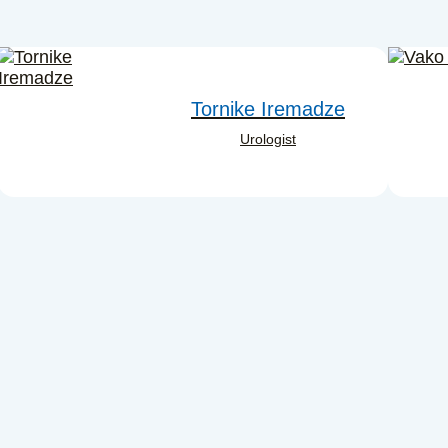
Tornike Iremadze
Urologist