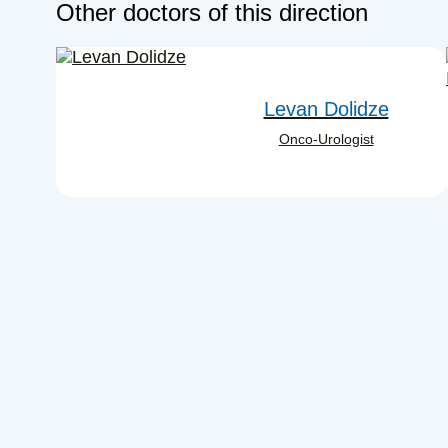
Other doctors of this direction
Levan Dolidze
Onco-Urologist