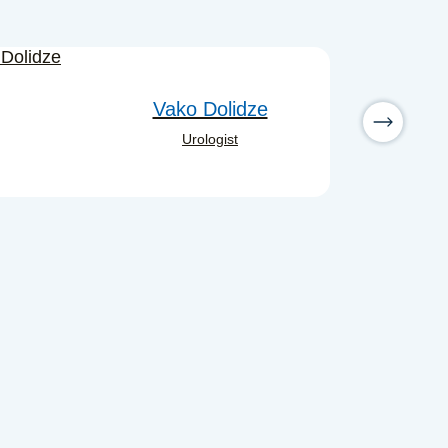
Vako Dolidze
Urologist