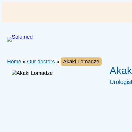
Skip
to
content
Home
»
Our doctors
»
Akaki Lomadze
Akak
Urologis