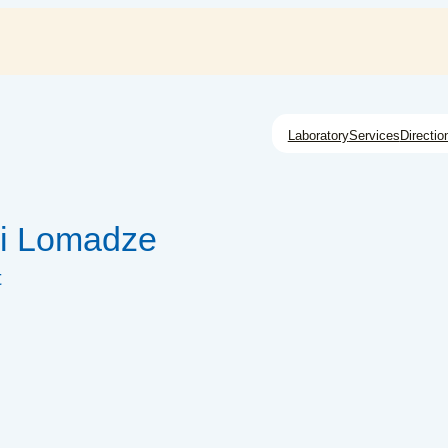
Laboratory
Services
Directio
i Lomadze
t