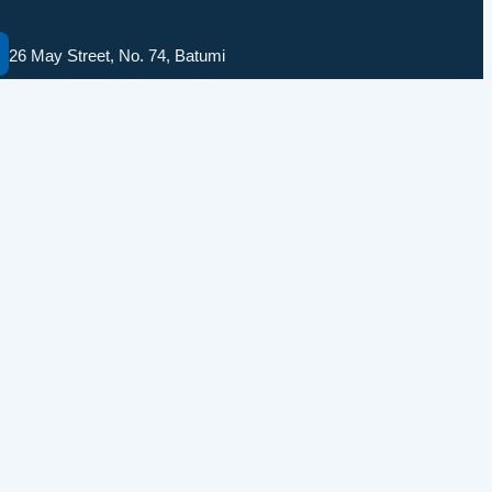
26 May Street, No. 74, Batumi
solomedinfo@gmail.com
+995555774400