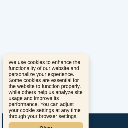
We use cookies to enhance the
functionality of our website and
personalize your experience.
Some cookies are essential for
the website to function properly,
while others help us analyze site
usage and improve its
performance. You can adjust
your cookie settings at any time
through your browser settings.