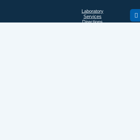
Laboratory
Services
Directions
Check Ups
Our doctors
Contacts
Confidentiality