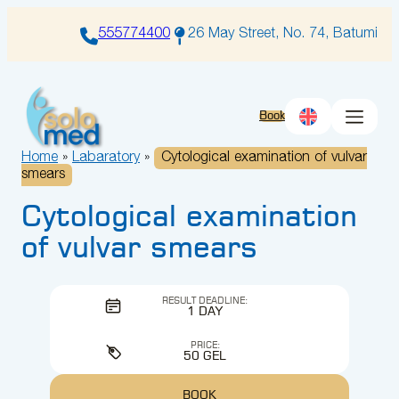
Skip
to
555774400
26 May Street, No. 74, Batumi
content
Book
Home
»
Labaratory
»
Cytological examination of vulvar
smears
Cytological examination
of vulvar smears
RESULT DEADLINE:
1 DAY
PRICE:
50 GEL
BOOK