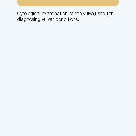
Cytological examination of the vulva,used for
diagnosing vulvar conditions.