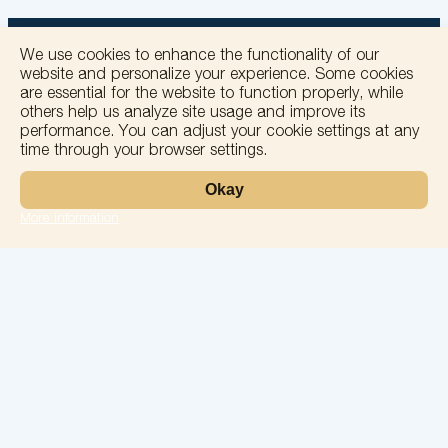
We use cookies to enhance the functionality of our
website and personalize your experience. Some cookies
are essential for the website to function properly, while
others help us analyze site usage and improve its
+
performance. You can adjust your cookie settings at any
time through your browser settings.
−
Okay
More information
Leaflet
Laboratory
Services
Directions
Check Ups
Our doctors