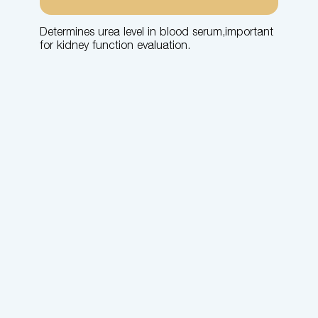
Determines urea level in blood serum,important
for kidney function evaluation.