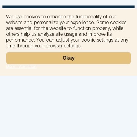
We use cookies to enhance the functionality of our
website and personalize your experience. Some cookies
are essential for the website to function properly, while
others help us analyze site usage and improve its
+
performance. You can adjust your cookie settings at any
time through your browser settings.
−
Okay
More information
Leaflet
Laboratory
Services
Directions
Check Ups
Our doctors