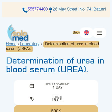
Skip
to
555774400
26 May Street, No. 74, Batumi
content
Book
Home
»
Labaratory
»
Determination of urea in blood
serum (UREA).
Determination of urea in
blood serum (UREA).
RESULT DEADLINE:
1 DAY
PRICE:
15 GEL
BOOK