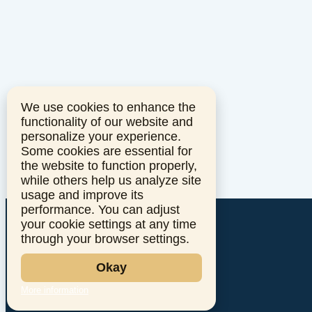
We use cookies to enhance the
functionality of our website and
personalize your experience.
Some cookies are essential for
the website to function properly,
while others help us analyze site
usage and improve its
performance. You can adjust
your cookie settings at any time
through your browser settings.
Okay
More information