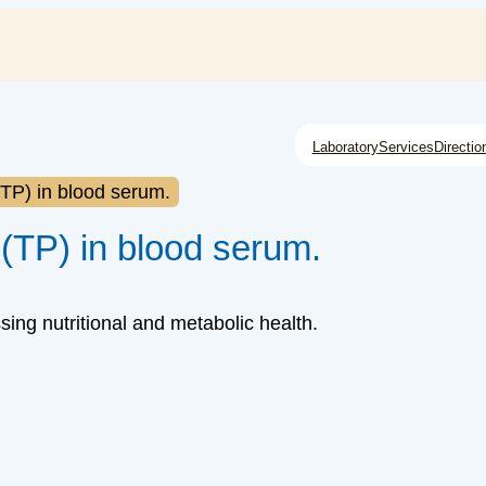
Laboratory
Services
Directio
 (TP) in blood serum.
 (TP) in blood serum.
ing nutritional and metabolic health.