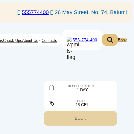
555774400
26 May Street, No. 74, Batumi
555-774-400
Book
ns
Check Ups
About Us
Contacts
RESULT DEADLINE:
1 DAY
PRICE:
15 GEL
BOOK