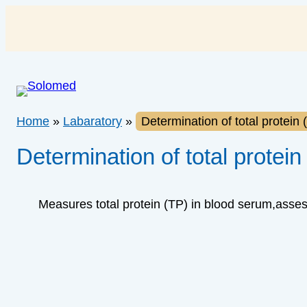
Skip
to
content
Home
»
Labaratory
»
Determination of total protein
Determination of total protein
Measures total protein (TP) in blood serum,assess