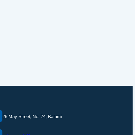
26 May Street, No. 74, Batumi