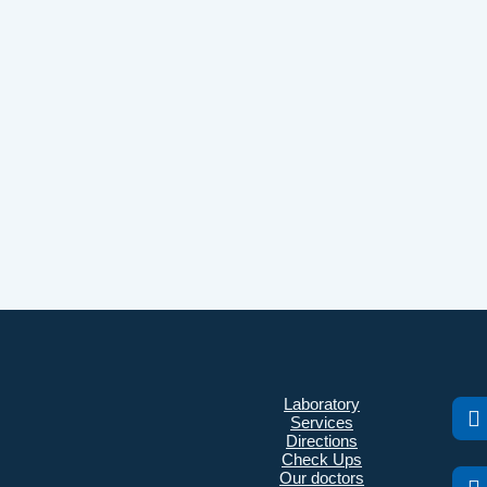
Laboratory
Services
Directions
Check Ups
Our doctors