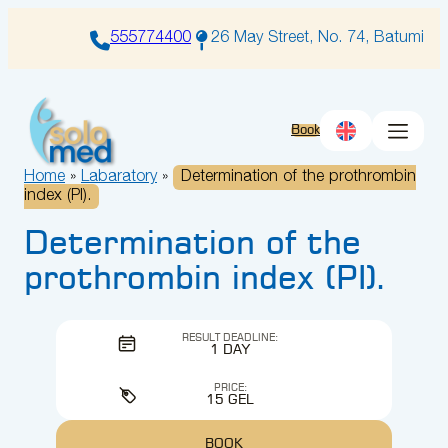
Skip
to
555774400
26 May Street, No. 74, Batumi
content
Book
Home
»
Labaratory
»
Determination of the prothrombin
index (PI).
Determination of the
prothrombin index (PI).
RESULT DEADLINE:
1 DAY
PRICE:
15 GEL
BOOK