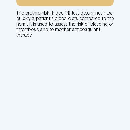
The prothrombin index (PI) test determines how
quickly a patient’s blood clots compared to the
norm. It is used to assess the risk of bleeding or
thrombosis and to monitor anticoagulant
therapy.