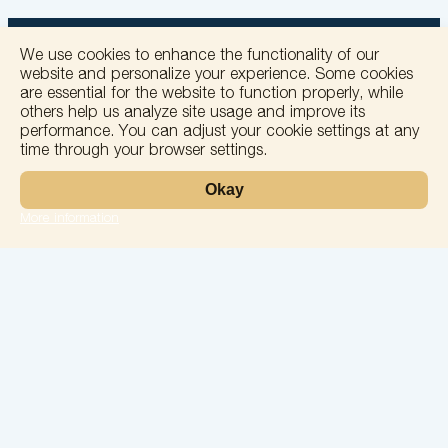
We use cookies to enhance the functionality of our
website and personalize your experience. Some cookies
are essential for the website to function properly, while
others help us analyze site usage and improve its
+
performance. You can adjust your cookie settings at any
time through your browser settings.
−
Okay
More information
Leaflet
Laboratory
Services
Directions
Check Ups
Our doctors