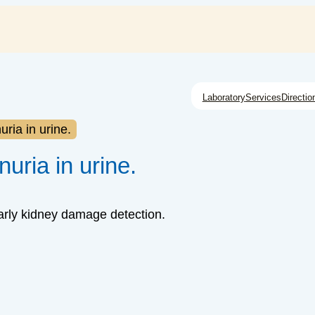
Laboratory
Services
Directio
ria in urine.
uria in urine.
early kidney damage detection.