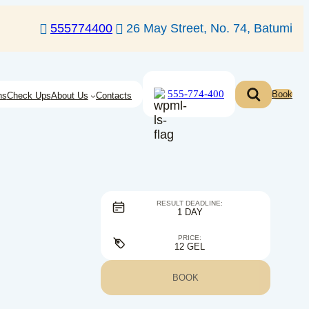
555774400
26 May Street, No. 74, Batumi
555-774-400
Book
ns
Check Ups
About Us
Contacts
RESULT DEADLINE:
1 DAY
PRICE:
12 GEL
BOOK