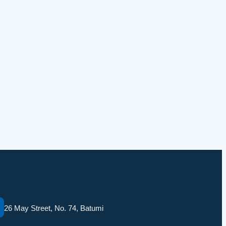
26 May Street, No. 74, Batumi