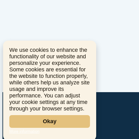
We use cookies to enhance the
functionality of our website and
personalize your experience.
Some cookies are essential for
the website to function properly,
while others help us analyze site
usage and improve its
performance. You can adjust
your cookie settings at any time
through your browser settings.
Okay
More information