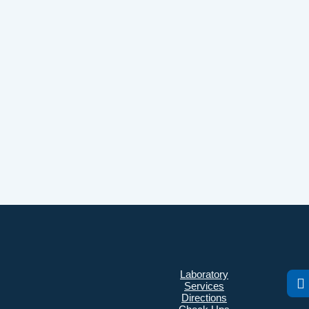
Laboratory
Services
Directions