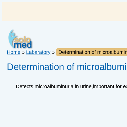
Skip
to
content
Home
»
Labaratory
»
Determination of microalbuminu
Determination of microalbumin
Detects microalbuminuria in urine,important for 